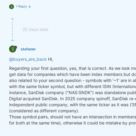
1 Reply
S
25 days later
S
stefanm
@buyers_are_back
Hi,
Regarding your first question, yes, that is correct. As we look mor
get data for companies which have been index members but don'
also related to your second question - symbols with '~1' are in 
with the same ticker symbol, but with different ISIN (Internation
instance, SanDisk company ("NAS:SNDK") was standalone publ
Digital acquired SanDisk. In 2025 company spinoff, SanDisk r
independent public company, with the same ticker as it was ('SN
(considered as different company).
Those symbol pairs, should not have an intersection in membershi
for both at the same time), otherwise it could be mistake by pro