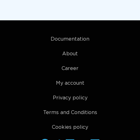
Documentation
About
Career
My account
Privacy policy
Terms and Conditions
Cookies policy