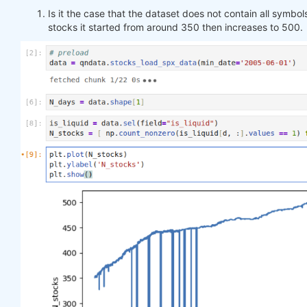
Is it the case that the dataset does not contain all symbols
stocks it started from around 350 then increases to 500.