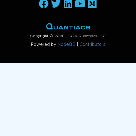
Copyright © 2014 - 2026 Quantiacs LLC.
Powered by
NodeBB
|
Contributors