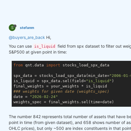
S
stefanm
@buyers_are_back
Hi,
You can use
field from spx dataset to filter out we
is_liquid
S&P500 at given point in time:
from
 qnt.data 
import
 stocks_load_spx_data

spx_data = stocks_load_spx_data(min_date=
"2006-01-
is_liquid = spx_data.sel(field=
"is_liquid"
)

### weights for given date (weights_spec)
date = 
"2026-02-24"
The number 842 represents total number of assets that have 
point in time (from given dataset), and 658 shows number of asse
OHLC prices), but only ~500 are index constituents in that point