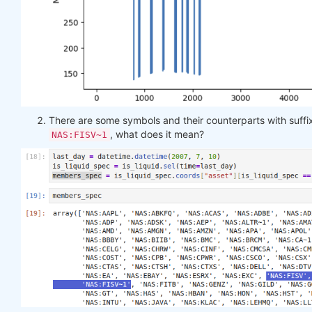
There are some symbols and their counterparts with suff
, what does it mean?
NAS:FISV~1