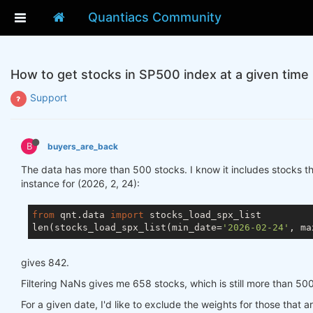
Quantiacs Community
How to get stocks in SP500 index at a given time
Support
B
buyers_are_back
The data has more than 500 stocks. I know it includes stocks t
instance for (2026, 2, 24):
from
 qnt.data 
import
 stocks_load_spx_list

len(stocks_load_spx_list(min_date=
'2026-02-24'
, ma
gives 842.
Filtering NaNs gives me 658 stocks, which is still more than 500
For a given date, I'd like to exclude the weights for those that a