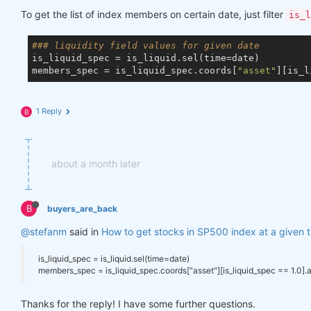
To get the list of index members on certain date, just filter
is_l
### liquidity field values for given date
is_liquid_spec = is_liquid.sel(time=date)

members_spec = is_liquid_spec.coords[
"asset"
][is_l
1 Reply
B
about a month later
B
buyers_are_back
@stefanm
said in
How to get stocks in SP500 index at a given 
is_liquid_spec = is_liquid.sel(time=date)
members_spec = is_liquid_spec.coords["asset"][is_liquid_spec == 1.0].
Thanks for the reply! I have some further questions.