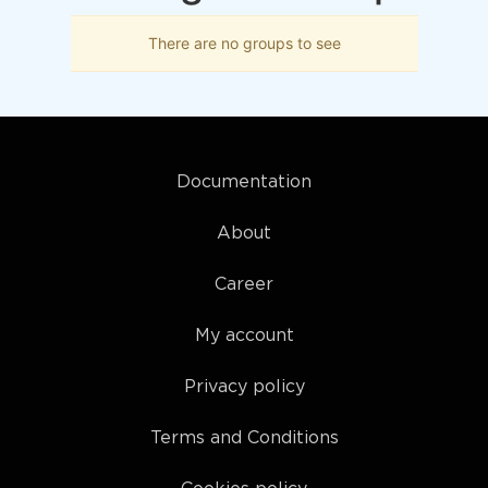
There are no groups to see
Documentation
About
Career
My account
Privacy policy
Terms and Conditions