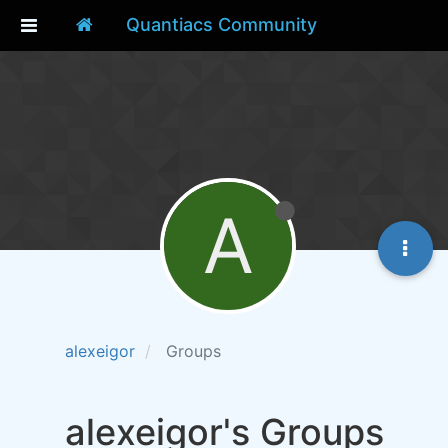
Quantiacs Community
A
alexeigor
Groups
alexeigor's Groups