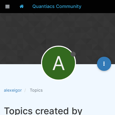
Quantiacs Community
A
alexeigor
Topics
Topics created by