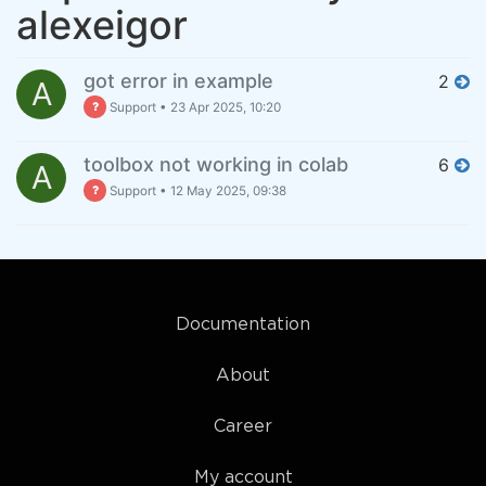
alexeigor
got error in example
2
A
Support
•
23 Apr 2025, 10:20
toolbox not working in colab
6
A
Support
•
12 May 2025, 09:38
Documentation
About
Career
My account