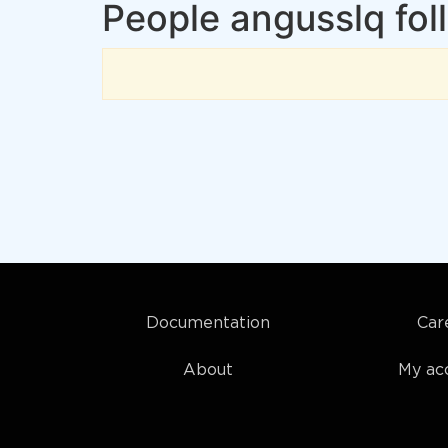
People angusslq fol
Documentation
Car
About
My ac