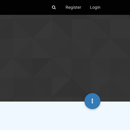
Register
Login