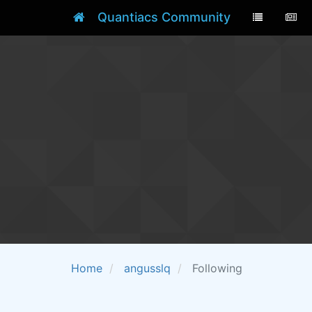
Quantiacs Community
Home
angusslq
Following