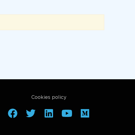
Cookies policy