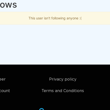
lows
This user isn't following anyone :(
eer
Privacy policy
count
Terms and Conditions