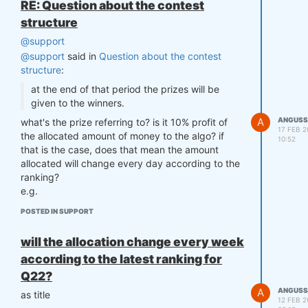
RE: Question about the contest
structure
@support
@support
said in
Question about the contest
structure
:
at the end of that period the prizes will be
given to the winners.
A
ANGUSS
what's the prize referring to? is it 10% profit of
17 FEB 2
the allocated amount of money to the algo? if
10:52
that is the case, does that mean the amount
allocated will change every day according to the
ranking?
e.g.
17-Feb user A is 1st => allocated 1M
POSTED IN SUPPORT
17-Feb user B is 2nd => allocated 0.5M
prize for 17-Feb is 10% of daily profit according
will the allocation change every week
to above allocation.
according to the latest ranking for
18-Feb user C is 1st => allocated 1M
Q22?
18-Feb user A is 2nd => allocated 0.5M
A
ANGUSS
prize for 18-Feb is 10% of daily profit according
as title
12 FEB 2
to above allocation?