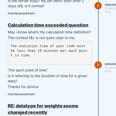
Is the server busy? my job didn't start after 2
    competition_type= "stocks_s&p50
A
ANGUSS
days still, is it normal?
0",

23 JAN 2
    load_data= load_data,

10:27
POSTED IN SUPPORT
    lookback_period= 365,

    start_date= "2006-01-01",

Calculation time exceeded question
    strategy= strategy,

    window= window

May i know what’s the calculation time definition?
)

The contest t&c is not quite clear to me.
The execution time of your code must 
Error happened in validate_data function
be less than 10 minutes per each poin
t in time.

File ~/book/qnt/backtester.py:386, in 
backtest.<locals>.validate_data(data)

A
ANGUSS
    377 def validate_data(data):

15 JAN 2
“Per each point of time”
01:19
    378     mismatches = {

Is it referring to the duration of time for a given
    379         'stocks': ['stocks', 
date?
'stocks_long'],

    380         'stocks_s&p500': ['st
Thanks for advice
ocks_s&p500'],

POSTED IN SUPPORT
   (...)

    384         'futures': ['future
s']

RE: datatype for weights seems
    385     }

changed recently
--> 386     if data.name not in misma