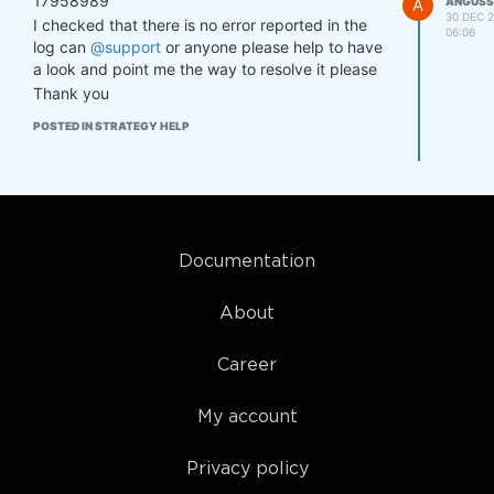
17958989
A
ANGUSS
30 DEC 2
so.20: cannot open shared object fil
I checked that there is no error reported in the
06:06
e: No such file or directory)

log can
@support
or anyone please help to have
http://hl.datarelay:7070/last/2024-12
a look and point me the way to resolve it please
-23T00/

Thank you
https://stat.quantiacs.io/regular/tas
k/31626433366361656564333066336639346
POSTED IN STRATEGY HELP
5636265393364353364313431653635343437
3963636436613933353036663830336536636
26336303761316634623A3137333533393134
31343A3230323431373431/

Calculation start...

[NbConvertApp] Converting notebook st
Documentation
rategy.ipynb to html

[NbConvertApp] Writing 294586 bytes t
About
o strategy.html

Calculation completed.

Career
My account
Privacy policy