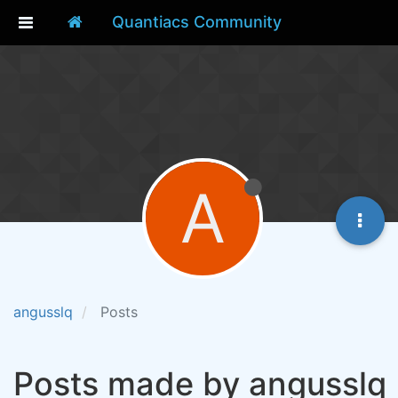
Quantiacs Community
A
angusslq
Posts
Posts made by angusslq