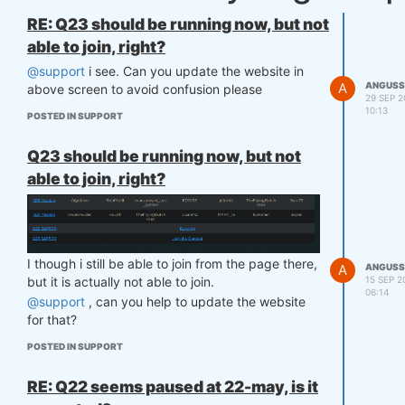
RE: Q23 should be running now, but not
able to join, right?
@support
i see. Can you update the website in
A
ANGUSS
above screen to avoid confusion please
29 SEP 2
10:13
POSTED IN SUPPORT
Q23 should be running now, but not
able to join, right?
I though i still be able to join from the page there,
A
ANGUSS
15 SEP 2
but it is actually not able to join.
06:14
@support
, can you help to update the website
for that?
POSTED IN SUPPORT
RE: Q22 seems paused at 22-may, is it