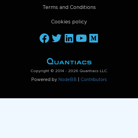
Terms and Conditions
Cookies policy
Copyright © 2014 - 2026 Quantiacs LLC.
Powered by
NodeBB
|
Contributors