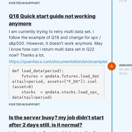
23:18
POSTED IN SUPPORT
Q18 Quick start guide not working
anymore
I am currently trying to retry multi data set. i
follow the example of Q18 and change for spx /
s&p500. However, it doesn't work anymore. May
i know how can i return multi data set in Q22
now? Thanks a lot.
https://quantiacs.com/documentation/en/examples/q18_quick_s
A
ANGUSS
26 JAN 2
def load_data(period):

06:53
    futures = qndata.futures.load_dat
a(tail=period, assets=["F_DX"]).isel
(asset=0)

    stocks  = qndata.stocks.load_spx_
data(tail=period)

    return {"futures": futures, "stoc
POSTED IN SUPPORT
ks": stocks}, futures.time.values

Is the server busy? my job didn't start
after 2 days still, is it normal?
qnbt.backtest(
