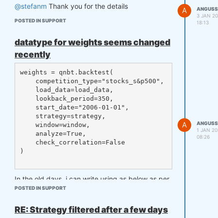
tches.get(competition_type, []):

@stefanm
Thank you for the details
A
ANGUSS
    387         log_err(

3 JAN 20
POSTED IN SUPPORT
    388             f"WARNING! The da
18:13
ta type and the competition type are 
mismatched. Data type: {data.name}, c
datatype for weights seems changed
ompetition type: {competition_type}")

recently
AttributeError: 'tuple' object has no 
weights = qnbt.backtest(

    competition_type="stocks_s&p500",

    load_data=load_data,

    lookback_period=350,

    start_date="2006-01-01",

    strategy=strategy,

A
ANGUSS
    window=window,

1 JAN 20
    analyze=True,

08:26
    check_correlation=False

)

In the old days, i can write using as below as per
documentation
POSTED IN SUPPORT
RE: Strategy filtered after a few days