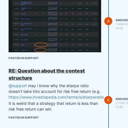
A
ANGUSS
1 MAR 20
15:02
for example, 2.72 contest sharpe ranked 11 but
POSTED IN SUPPORT
4.64 contest sharpe ranked 12
Besides contest sharpe, what's the factor for
RE: Question about the contest
ranking please?
structure
@support
may i know why the sharpe ratio
doesn't take into account for risk free return (e.g.
https://www.investopedia.com/terms/s/sharperatio.asp
)?
A
ANGUSS
It is weird that a strategy that return is less than
17 FEB 2
10:56
risk free return can win
POSTED IN SUPPORT