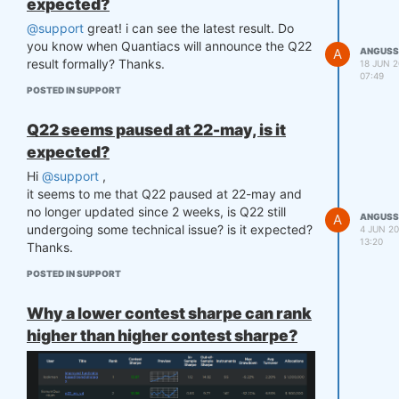
expected?
@support
great! i can see the latest result. Do
you know when Quantiacs will announce the Q22
A
ANGUSS
result formally? Thanks.
18 JUN 2
07:49
POSTED IN SUPPORT
Q22 seems paused at 22-may, is it
expected?
Hi
@support
,
it seems to me that Q22 paused at 22-may and
no longer updated since 2 weeks, is Q22 still
A
ANGUSS
undergoing some technical issue? is it expected?
4 JUN 20
13:20
Thanks.
POSTED IN SUPPORT
Why a lower contest sharpe can rank
higher than higher contest sharpe?