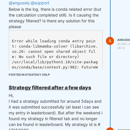
@angusslq
@support
Since some days ago, the above doesn't work, i
need to change to
Below is the log. there is conda related error (but
the calculation completed still). Is it causing the
strategy filtered? Is there any solution for this
please
to make it work again, does it expect?
@support
A
ANGUSS
Error while loading conda entry poin
30 DEC 2
t: conda-libmamba-solver (libarchive.
06:13
so.20: cannot open shared object fil
e: No such file or directory)

/usr/local/lib/python3.10/site-packag
es/conda/base/context.py:982: FutureW
arning: Adding 'defaults' to the chan
POSTED IN STRATEGY HELP
nel list implicitly is deprecated and 
will be removed in 25.3. 

Strategy filtered after a few days
To remove this warning, please choose 
Hi,
a default channel explicitly via 'con
I had a strategy submitted for around 5days and
da config --add channels <name>', e.
it was submitted successfully (at least i can see
g. 'conda config --add channels defau
my entry in leaderboard). But after the weekend i
lts'.

found my strategy in filtered tab and no longer
  deprecated.topic(

can be found in leaderboard. My strategy id is #
Error while loading conda entry poin
t: conda-libmamba-solver (libarchive.