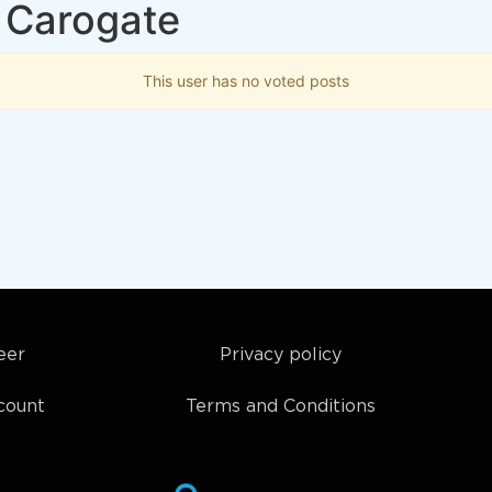
 Carogate
This user has no voted posts
eer
Privacy policy
count
Terms and Conditions