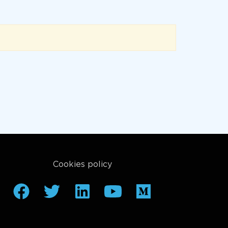
Cookies policy