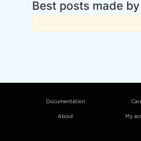
Best posts made by
Documentation
Car
About
My ac