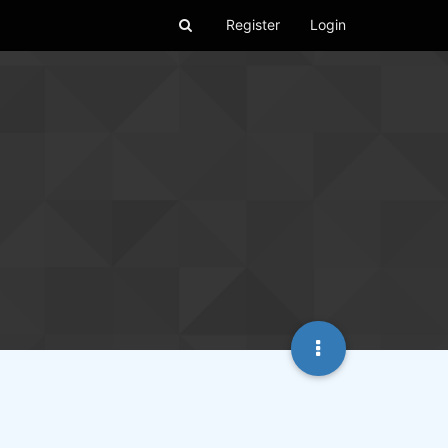
Register
Login