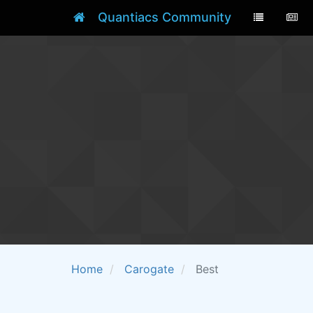
Quantiacs Community
Home
Carogate
Best