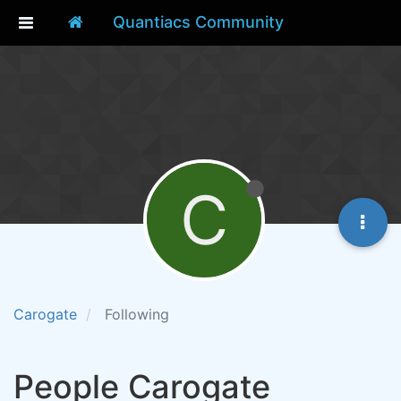
Quantiacs Community
C
Carogate
Following
People Carogate