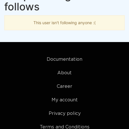
follows
This user isn't following anyone :(
Documentation
About
Career
My account
Privacy policy
Terms and Conditions