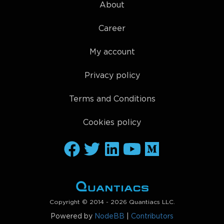
About
Career
My account
Privacy policy
Terms and Conditions
Cookies policy
Copyright © 2014 - 2026 Quantiacs LLC.
Powered by
NodeBB
|
Contributors