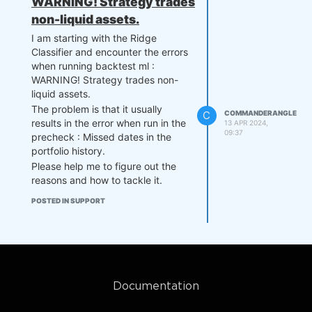
WARNING! Strategy trades
non-liquid assets.
I am starting with the Ridge
Classifier and encounter the errors
when running backtest ml :
WARNING! Strategy trades non-
liquid assets.
The problem is that it usually
C
COMMANDERANGLE
results in the error when run in the
13 APR 2024,
09:37
precheck : Missed dates in the
portfolio history.
Please help me to figure out the
reasons and how to tackle it.
POSTED IN SUPPORT
Documentation