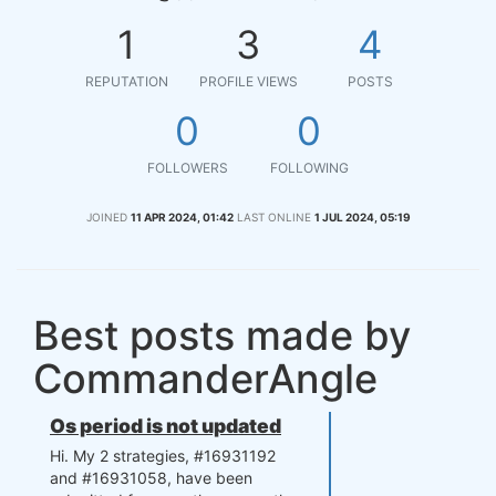
1
3
4
REPUTATION
PROFILE VIEWS
POSTS
0
0
FOLLOWERS
FOLLOWING
JOINED
11 APR 2024, 01:42
LAST ONLINE
1 JUL 2024, 05:19
Best posts made by
CommanderAngle
Os period is not updated
Hi. My 2 strategies, #16931192
and #16931058, have been