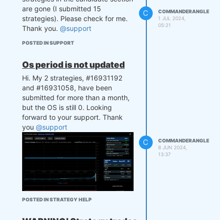
are gone (I submitted 15
C
COMMANDERANGLE
strategies). Please check for me.
1 JUL 2024,
05:21
Thank you.
@support
POSTED IN SUPPORT
Os period is not updated
Hi. My 2 strategies, #16931192
and #16931058, have been
submitted for more than a month,
but the OS is still 0. Looking
forward to your support. Thank
you
@support
C
COMMANDERANGLE
8 JUN 2024,
13:37
POSTED IN STRATEGY HELP