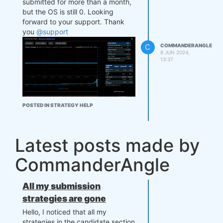
submitted for more than a month,
but the OS is still 0. Looking
forward to your support. Thank
you
@support
C
COMMANDERANGLE
8 JUN 2024,
13:37
POSTED IN STRATEGY HELP
Latest posts made by
CommanderAngle
All my submission
strategies are gone
Hello, I noticed that all my
strategies in the candidate section