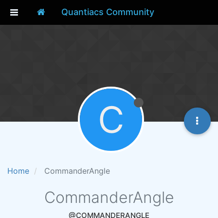
Quantiacs Community
C
Home
CommanderAngle
CommanderAngle
@COMMANDERANGLE