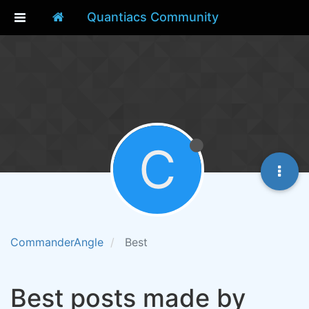
Quantiacs Community
C
CommanderAngle
Best
Best posts made by