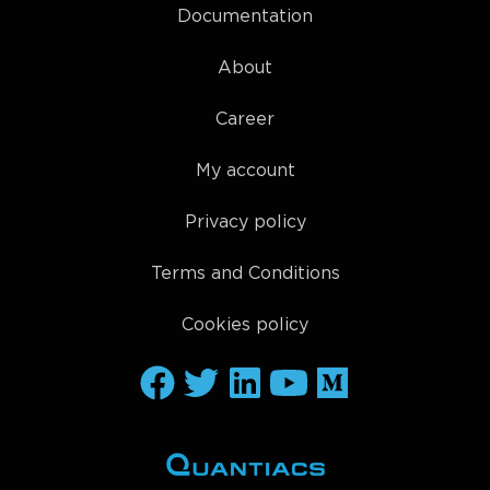
Documentation
About
Career
My account
Privacy policy
Terms and Conditions
Cookies policy