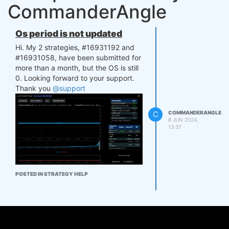
CommanderAngle
Os period is not updated
Hi. My 2 strategies, #16931192 and
#16931058, have been submitted for
more than a month, but the OS is still
0. Looking forward to your support.
Thank you
@support
C
COMMANDERANGLE
8 JUN 2024,
13:37
POSTED IN STRATEGY HELP