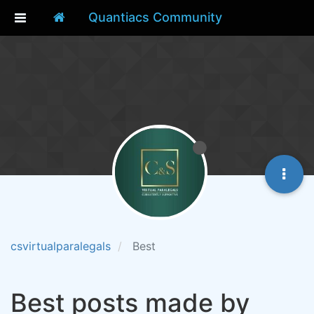
Quantiacs Community
csvirtualparalegals
Best
Best posts made by