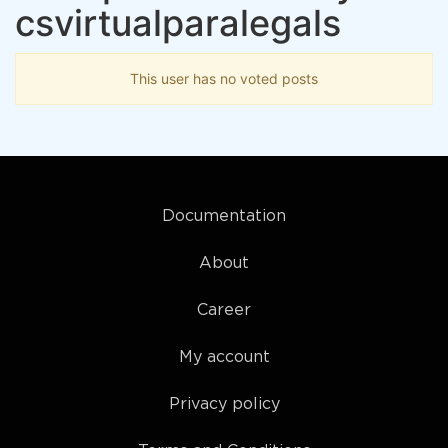
csvirtualparalegals
This user has no voted posts
Documentation
About
Career
My account
Privacy policy