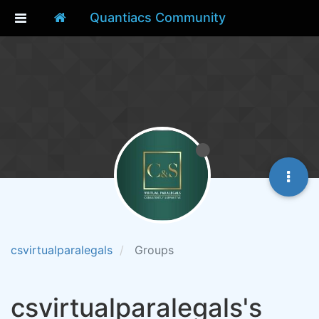
Quantiacs Community
csvirtualparalegals
Groups
csvirtualparalegals's