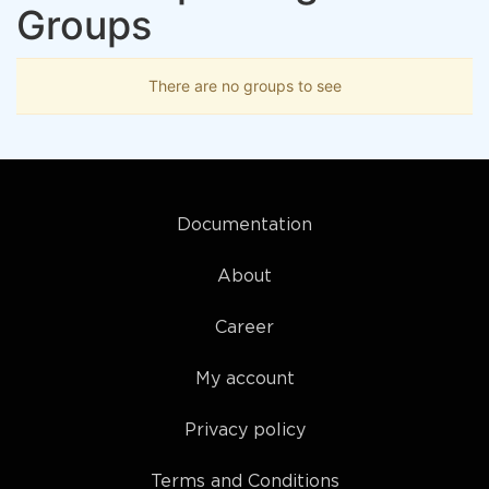
Groups
There are no groups to see
Documentation
About
Career
My account
Privacy policy
Terms and Conditions