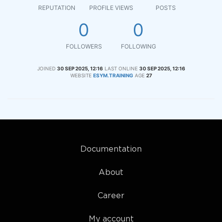
REPUTATION
PROFILE VIEWS
POSTS
0
0
FOLLOWERS
FOLLOWING
JOINED
30 SEP 2025, 12:16
LAST ONLINE
30 SEP 2025, 12:16
WEBSITE
ESYM.TRAINING
AGE
27
Documentation
About
Career
My account