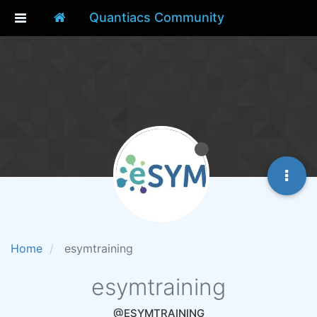
Quantiacs Community
Home
esymtraining
esymtraining
@ESYMTRAINING