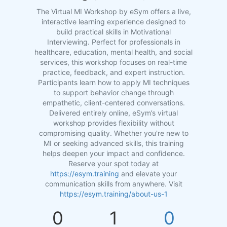
The Virtual MI Workshop by eSym offers a live,
interactive learning experience designed to
build practical skills in Motivational
Interviewing. Perfect for professionals in
healthcare, education, mental health, and social
services, this workshop focuses on real-time
practice, feedback, and expert instruction.
Participants learn how to apply MI techniques
to support behavior change through
empathetic, client-centered conversations.
Delivered entirely online, eSym’s virtual
workshop provides flexibility without
compromising quality. Whether you're new to
MI or seeking advanced skills, this training
helps deepen your impact and confidence.
Reserve your spot today at
https://esym.training
and elevate your
communication skills from anywhere. Visit
https://esym.training/about-us-1
0
1
0