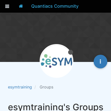
Quantiacs Community
esymtraining
Groups
esymtraining's Groups