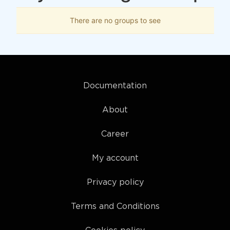
There are no groups to see
Documentation
About
Career
My account
Privacy policy
Terms and Conditions