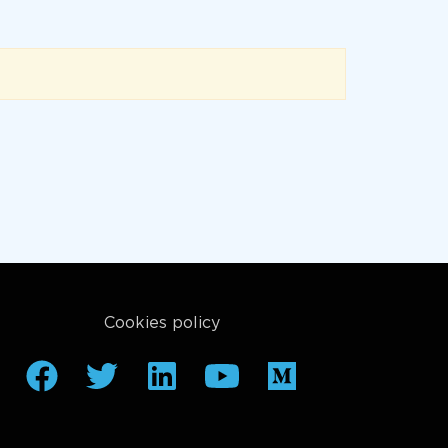
Cookies policy