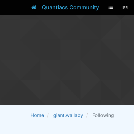
Quantiacs Community
Home
giant.wallaby
Following