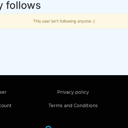
y follows
This user isn't following anyone :(
eer
Privacy policy
count
Terms and Conditions