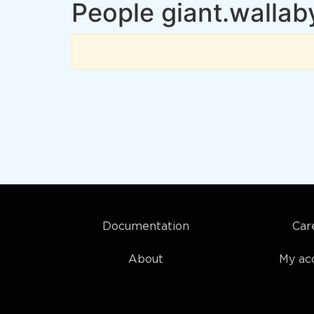
People giant.wallab
Documentation
Car
About
My ac