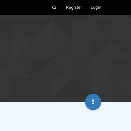
Register
Login