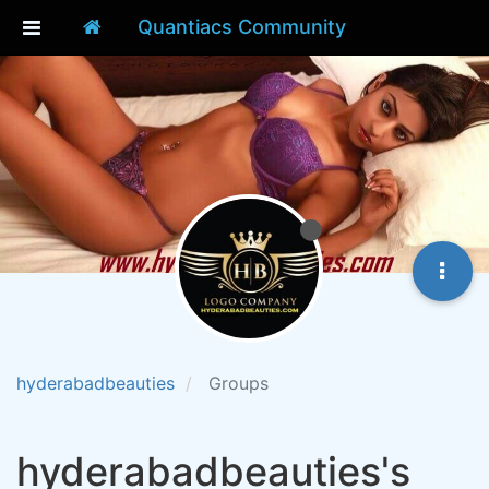
Quantiacs Community
hyderabadbeauties
Groups
hyderabadbeauties's