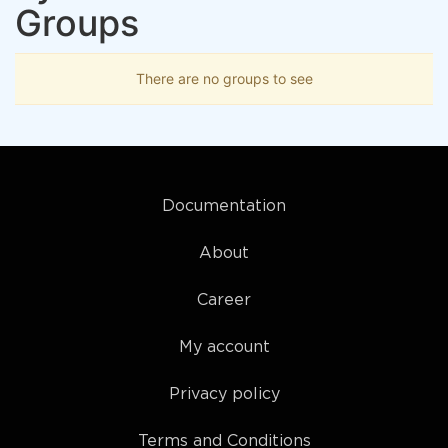
Groups
There are no groups to see
Documentation
About
Career
My account
Privacy policy
Terms and Conditions