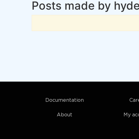
Posts made by hyd
Documentation
Car
About
My ac