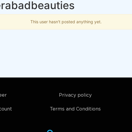
erabadbeauties
This user hasn't posted anything yet.
eer
Privacy policy
count
Terms and Conditions