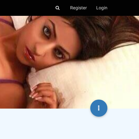
Register
Login