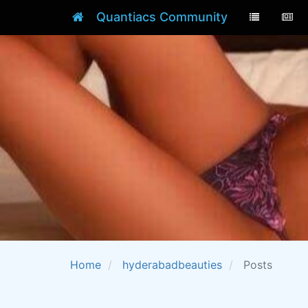
Quantiacs Community
Home
hyderabadbeauties
Posts