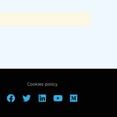
Cookies policy