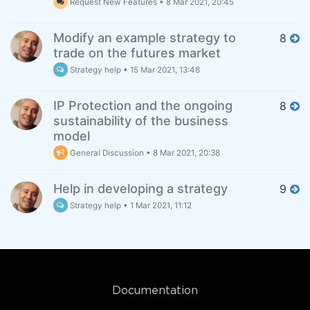
Request New Features
•
8 Mar 2021, 20:45
Modify an example strategy to
8
trade on the futures market
Strategy help
•
15 Mar 2021, 13:48
IP Protection and the ongoing
8
sustainability of the business
model
General Discussion
•
8 Mar 2021, 20:38
Help in developing a strategy
9
Strategy help
•
1 Mar 2021, 11:12
Documentation