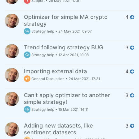
Support
•
25 May 2021, 17:51
Optimizer for simple MA crypto
4
strategy
Strategy help
•
24 May 2021, 09:07
Trend following strategy BUG
3
Strategy help
•
12 Apr 2021, 10:08
Importing external data
4
General Discussion
•
24 Mar 2021, 17:31
Can't apply optimizer to another
3
simple strategy!
Strategy help
•
15 Mar 2021, 14:11
Adding new datasets, like
3
sentiment datasets