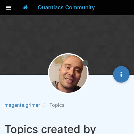
Quantiacs Community
magenta.grimer
Topics
Topics created by