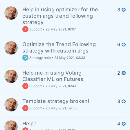
Help in using optimizer for the
3
custom args trend following
strategy
Support
•
28 May 2021, 16:07
Optimize the Trend Following
6
strategy with custom args
Strategy help
•
31 May 2021, 03:33
Help me in using Voting
2
Classifier ML on Futures
Support
•
26 May 2021, 16:44
Template strategy broken!
3
Support
•
26 May 2021, 09:55
Help !
4