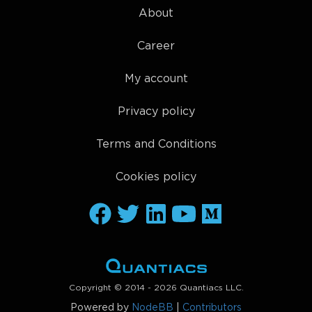
About
Career
My account
Privacy policy
Terms and Conditions
Cookies policy
Copyright © 2014 - 2026 Quantiacs LLC.
Powered by
NodeBB
|
Contributors