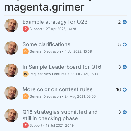
magenta.grimer
Example strategy for Q23
2
Support
•
27 Apr 2025, 14:28
Some clarifications
5
General Discussion
•
4 Jul 2022, 15:59
In Sample Leaderboard for Q16
3
Request New Features
•
23 Jul 2021, 16:10
More color on contest rules
16
General Discussion
•
24 Aug 2021, 08:56
Q16 strategies submitted and
3
still in checking phase
Support
•
19 Jul 2021, 20:19