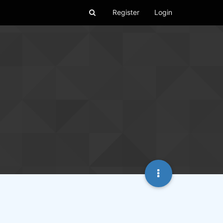
Register
Login