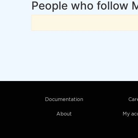
People who follow 
Documentation
Car
About
My ac