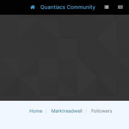
Quantiacs Community
Home
Marktreadwell
Followers