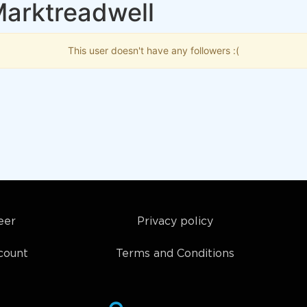
Marktreadwell
This user doesn't have any followers :(
eer
Privacy policy
count
Terms and Conditions