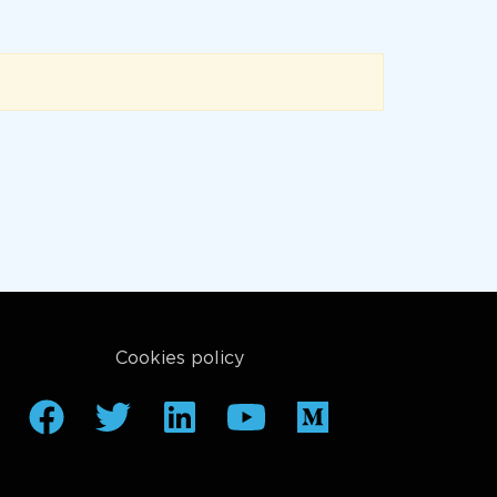
Cookies policy