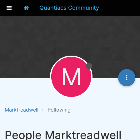
Quantiacs Community
M
Marktreadwell
Following
People Marktreadwell