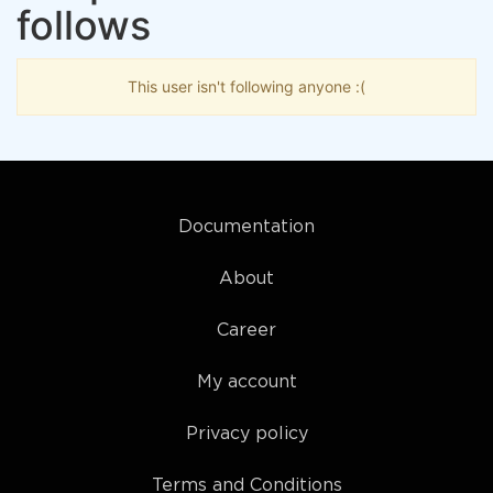
follows
This user isn't following anyone :(
Documentation
About
Career
My account
Privacy policy
Terms and Conditions