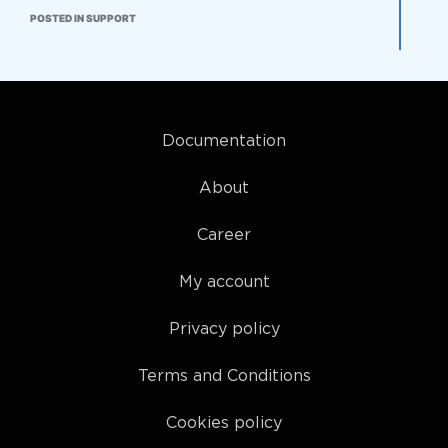
POSTED IN SUPPORT
Documentation
About
Career
My account
Privacy policy
Terms and Conditions
Cookies policy