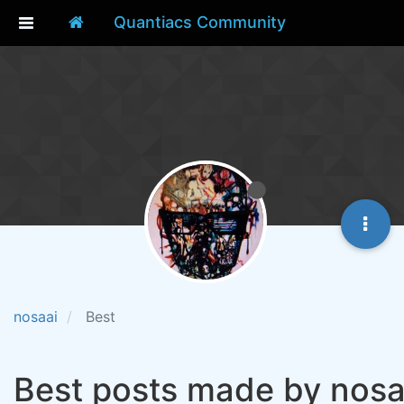
Quantiacs Community
nosaai
Best
Best posts made by nosa