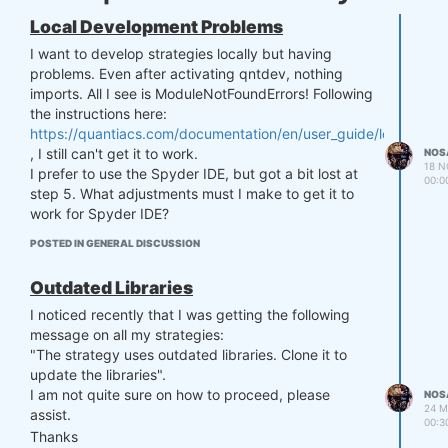
Local Development Problems
I want to develop strategies locally but having
problems. Even after activating qntdev, nothing
imports. All I see is ModuleNotFoundErrors! Following
the instructions here:
https://quantiacs.com/documentation/en/user_guide/local_dev
, I still can't get it to work.
NOS
18 N
I prefer to use the Spyder IDE, but got a bit lost at
00:0
step 5. What adjustments must I make to get it to
work for Spyder IDE?
POSTED IN GENERAL DISCUSSION
Outdated Libraries
I noticed recently that I was getting the following
message on all my strategies:
"The strategy uses outdated libraries. Clone it to
update the libraries".
I am not quite sure on how to proceed, please
NOS
24 M
assist.
00:3
Thanks