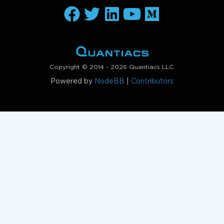
Copyright © 2014 - 2026 Quantiacs LLC.
Powered by
NodeBB
|
Contributors