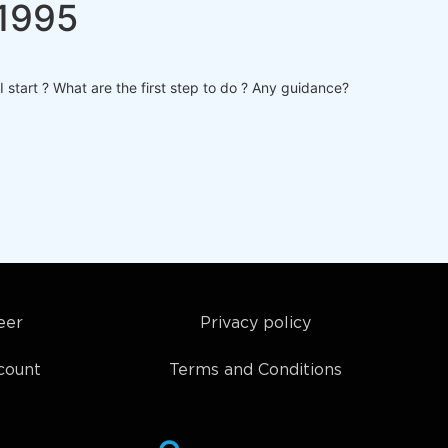
a1995
 start ? What are the first step to do ? Any guidance?
eer
Privacy policy
count
Terms and Conditions