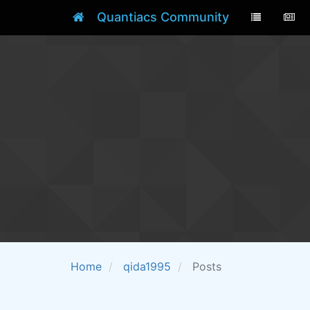
Quantiacs Community
Home
qida1995
Posts