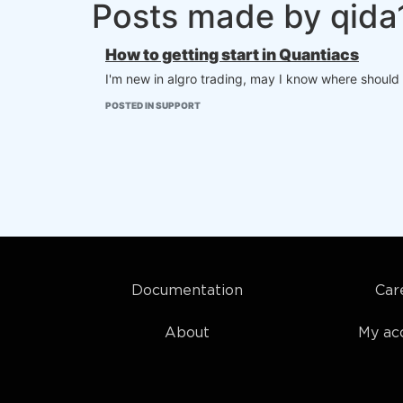
Posts made by qid
How to getting start in Quantiacs
I'm new in algro trading, may I know where should I
POSTED IN SUPPORT
Documentation
Car
About
My ac