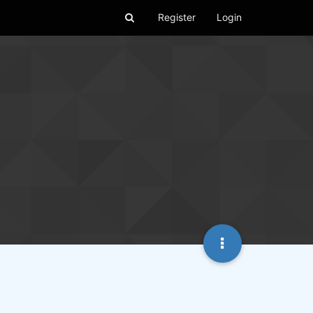
Register
Login