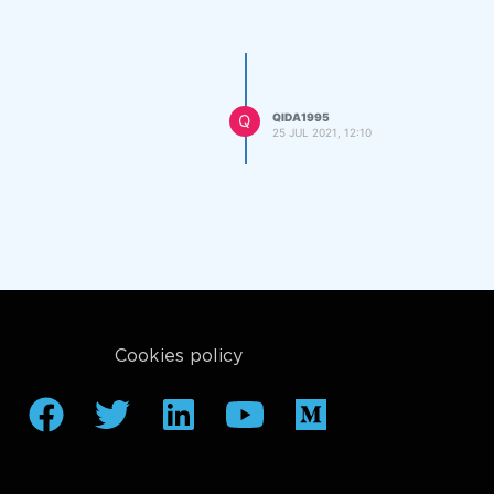
Q
QIDA1995
25 JUL 2021, 12:10
Cookies policy