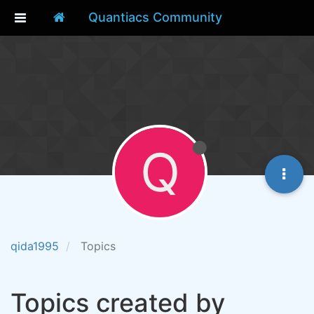
Quantiacs Community
Q
qida1995
Topics
Topics created by