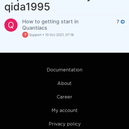
qida1995
How to getting start in
7
Q
Quantiacs
Support
•
10 Oct 2021, 07:18
Documentation
About
Career
My account
Privacy policy