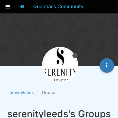
Quantiacs Community
serenityleeds
Groups
serenityleeds's Groups