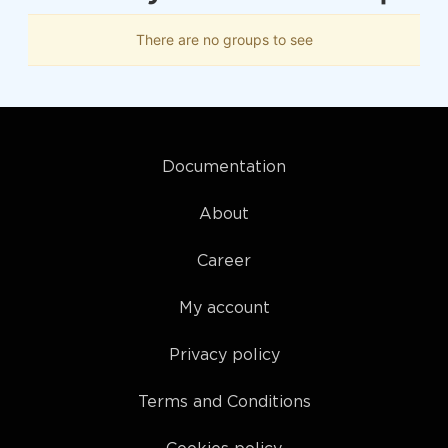
There are no groups to see
Documentation
About
Career
My account
Privacy policy
Terms and Conditions