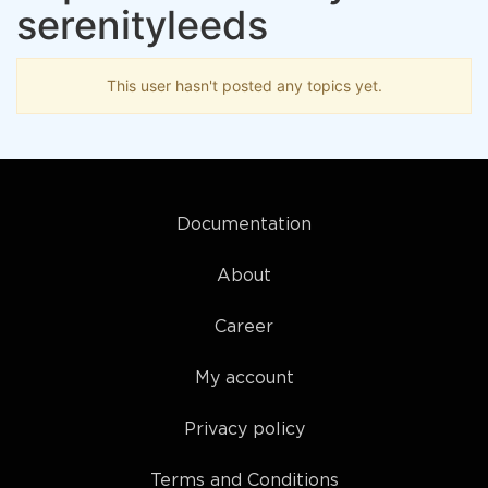
serenityleeds
This user hasn't posted any topics yet.
Documentation
About
Career
My account
Privacy policy
Terms and Conditions