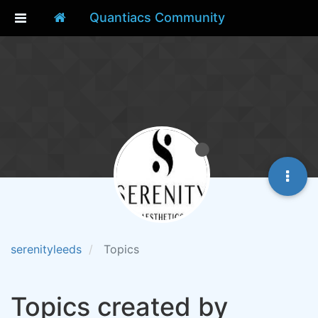
Quantiacs Community
serenityleeds
Topics
Topics created by