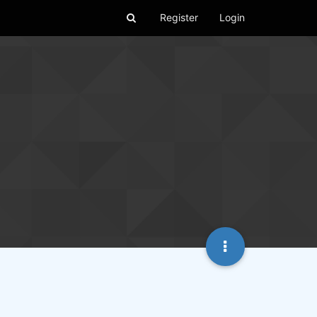
Register
Login