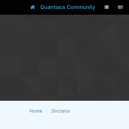
Quantiacs Community
Home
Sinclaira