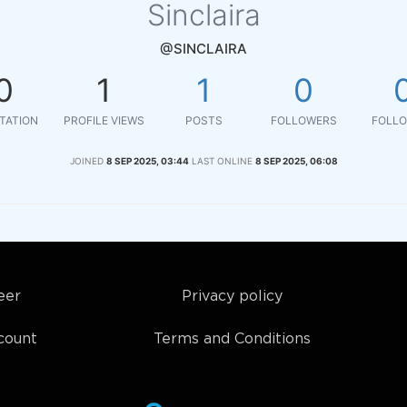
Sinclaira
@SINCLAIRA
0
1
1
0
TATION
PROFILE VIEWS
POSTS
FOLLOWERS
FOLLO
JOINED
8 SEP 2025, 03:44
LAST ONLINE
8 SEP 2025, 06:08
eer
Privacy policy
count
Terms and Conditions