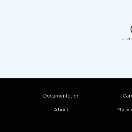
REPU
Documentation
Car
About
My ac