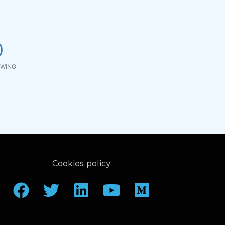
0
WING
Cookies policy