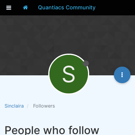
Quantiacs Community
S
Sinclaira
Followers
People who follow