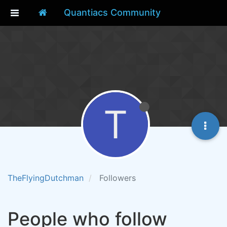
Quantiacs Community
T
TheFlyingDutchman
Followers
People who follow