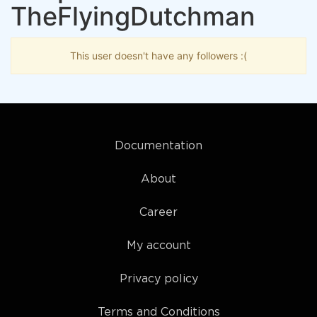
TheFlyingDutchman
This user doesn't have any followers :(
Documentation
About
Career
My account
Privacy policy
Terms and Conditions