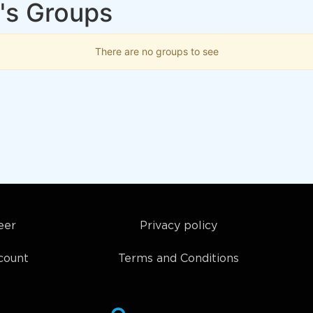
's Groups
There are no groups to see
eer
Privacy policy
count
Terms and Conditions