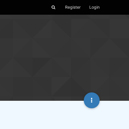
Register
Login