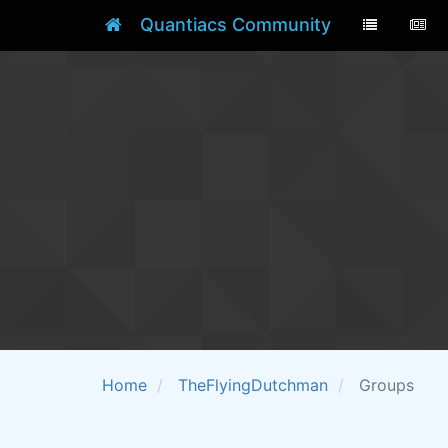
Quantiacs Community
Home
TheFlyingDutchman
Groups