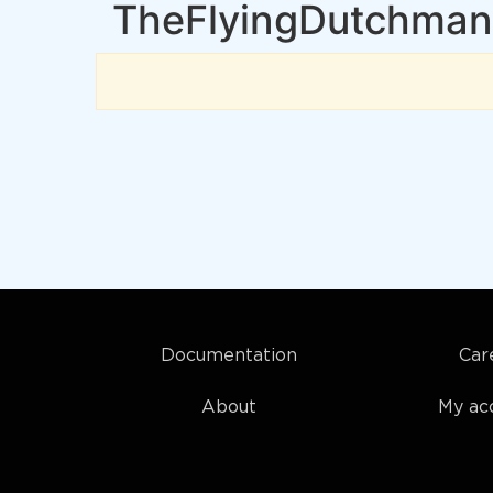
TheFlyingDutchman
Documentation
Car
About
My ac