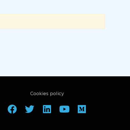
Cookies policy