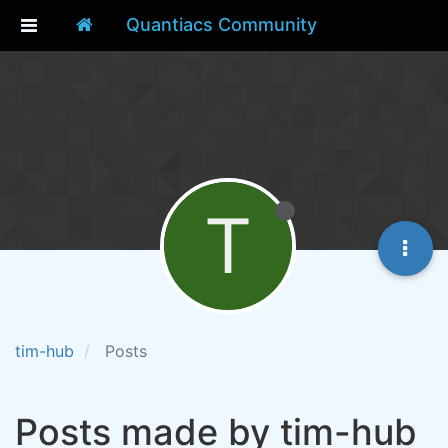
Quantiacs Community
T
tim-hub
Posts
Posts made by tim-hub