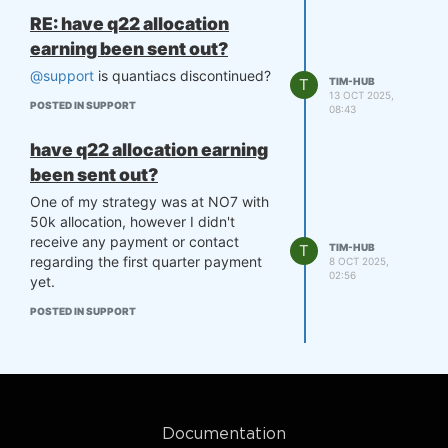
RE: have q22 allocation
earning been sent out?
@support
is quantiacs discontinued?
T
TIM-HUB
13 OCT 2025,
POSTED IN SUPPORT
08:43
have q22 allocation earning
been sent out?
One of my strategy was at NO7 with
50k allocation, however I didn't
receive any payment or contact
T
TIM-HUB
regarding the first quarter payment
8 OCT 2025,
02:56
yet.
POSTED IN SUPPORT
Documentation