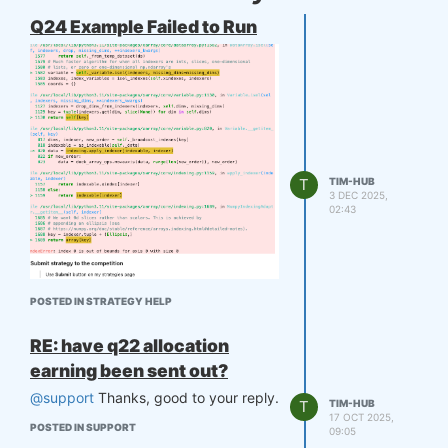
Q24 Example Failed to Run
T
TIM-HUB
3 DEC 2025,
02:43
No modification, it just failed directly.
POSTED IN STRATEGY HELP
RE: have q22 allocation
earning been sent out?
@support
Thanks, good to your reply.
T
TIM-HUB
17 OCT 2025,
POSTED IN SUPPORT
09:05