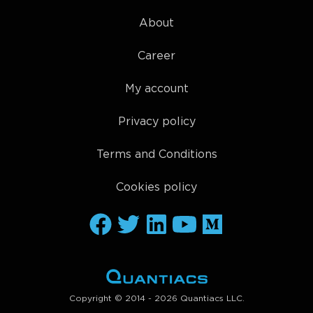
About
Career
My account
Privacy policy
Terms and Conditions
Cookies policy
Copyright © 2014 - 2026 Quantiacs LLC.