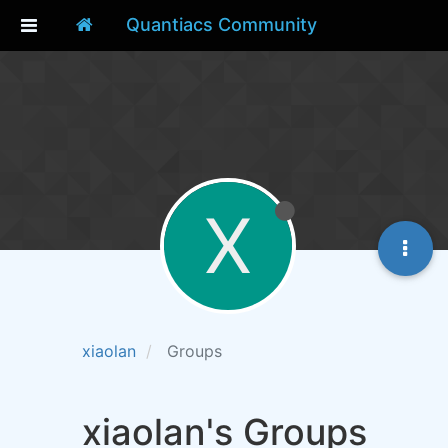
Quantiacs Community
X
xiaolan
Groups
xiaolan's Groups