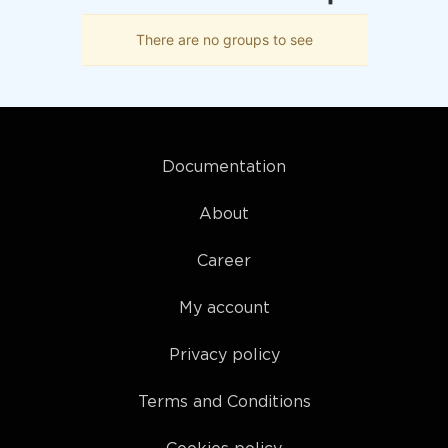
There are no groups to see
Documentation
About
Career
My account
Privacy policy
Terms and Conditions