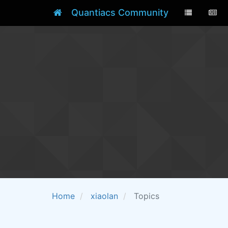
Quantiacs Community
Home
xiaolan
Topics