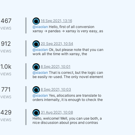
467
16 Sep 2021, 13:16
@xiaolan
Hello, first of all conversion
VIEWS
xarray -> pandas -> xarray is very easy, as
we answered you in the other thread you
opened.
912
The basic reason is that xarray works
20 Sep 2021, 10:54
really well with array with an arbitrary
@xiaolan
Ok, but please note that you can
VIEWS
number of dimensions. For financial data
work all the time with xarray, the
we have normally 3 dimensions:
documentation is very good:
time coordinate asset field
http://xarray.pydata.org/en/stable/
and xarray works really well with cross-
1.0k
8 Sep 2021, 10:01
sectional indicators ranging over several
@xiaolan
That is correct, but the logic can
assets.
VIEWS
be easily re-used. The only novel element
will be the introduction of the liquidity filter
at intermediate stages/at the final stage
771
for the selection of the weights.
8 Sep 2021, 10:03
@xiaolan
Yes, allocations are translate to
VIEWS
orders internally, it is enough to check the
variation in the allocations and transform it
into number of contracts bought/sold.
429
When we designed the toolbox the goal
31 Aug 2021, 10:08
was to simplify development as much as
Hello, welcome! Well, you can use both, a
VIEWS
possible for the users.
nice discussion about pros and contras
can be found at
stack overflow
. As far as
the documentation is concerned, the