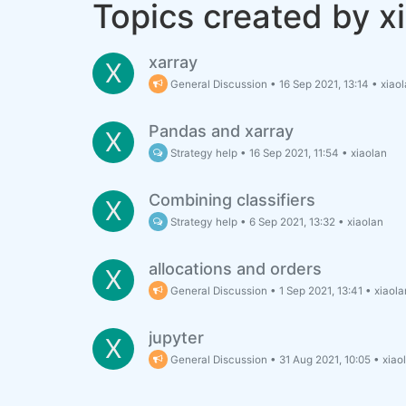
Topics created by x
xarray
X
General Discussion
•
16 Sep 2021, 13:14
•
xiao
Pandas and xarray
X
Strategy help
•
16 Sep 2021, 11:54
•
xiaolan
Combining classifiers
X
Strategy help
•
6 Sep 2021, 13:32
•
xiaolan
allocations and orders
X
General Discussion
•
1 Sep 2021, 13:41
•
xiaola
jupyter
X
General Discussion
•
31 Aug 2021, 10:05
•
xiao