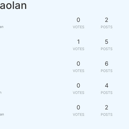
iaolan
0
2
lan
VOTES
POSTS
1
5
VOTES
POSTS
0
6
VOTES
POSTS
0
4
n
VOTES
POSTS
0
2
lan
VOTES
POSTS