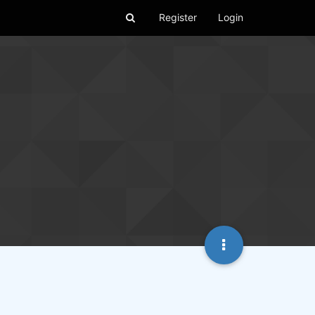
Register
Login