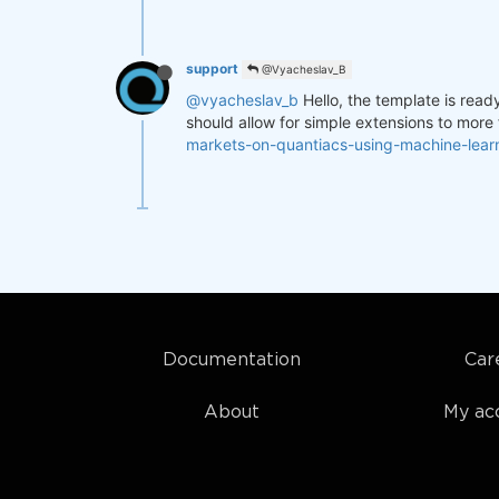
support
@Vyacheslav_B
@vyacheslav_b
Hello, the template is read
should allow for simple extensions to more
markets-on-quantiacs-using-machine-lea
Documentation
Car
About
My ac