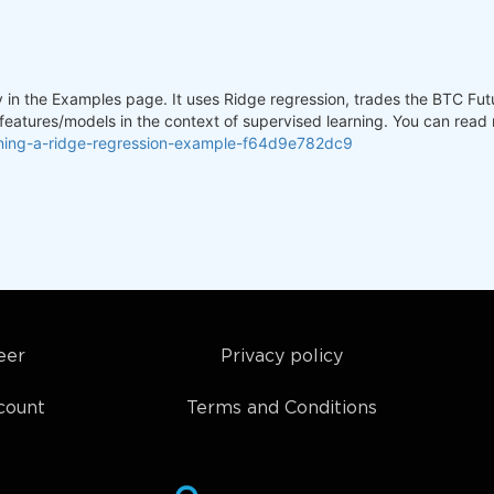
y in the Examples page. It uses Ridge regression, trades the BTC Futu
 features/models in the context of supervised learning. You can read
rning-a-ridge-regression-example-f64d9e782dc9
eer
Privacy policy
count
Terms and Conditions