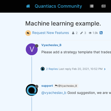
Quantiacs Community
Machine learning example.
Request New Features
2
3
1.9k
Vyacheslav_B
V
Please add a strategy template that trade
2 Replies
Last reply
Feb 20, 2021, 10:52 PM
support
@Vyacheslav_B
@vyacheslav_b
Good suggestion, we are wor