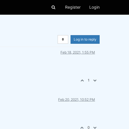
Register
Login
Log in to reply
Feb 18, 2021, 1:55 PM
1
Feb 20, 2021, 10:52 PM
0