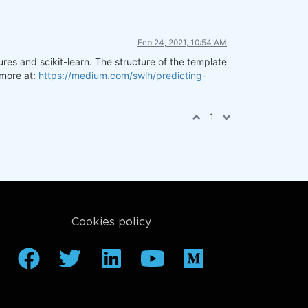
Feb 24, 2021, 10:54 AM
res and scikit-learn. The structure of the template
 more at:
https://medium.com/swlh/predicting-
1
Cookies policy