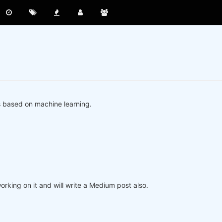
s based on machine learning.
king on it and will write a Medium post also.