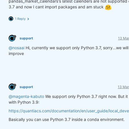
pandas_market_calendars's latest calenders are not supported
3.7 and now I cant import packages and am stuck
1 Reply
support
13 Mar
@nosaai
Hi, currently we support only Python 3.7, sorry...we will 
improve
support
13 Mar
@magenta-kabuto
We support only Python 3.7 right now. But it
with Python 3.9:
https://quantiacs.com/documentation/en/user_guide/local_dev
Basically you can use Python 3.7 inside a conda environment.