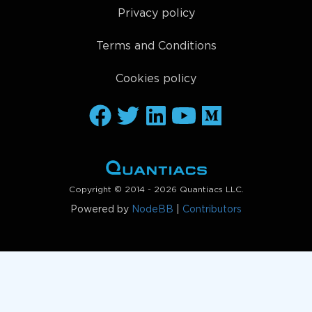
Privacy policy
Terms and Conditions
Cookies policy
Copyright © 2014 - 2026 Quantiacs LLC.
Powered by
NodeBB
|
Contributors