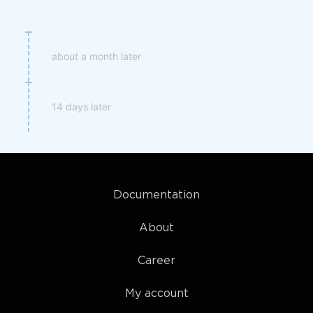
about a month later
14 days later
Documentation
About
Career
My account