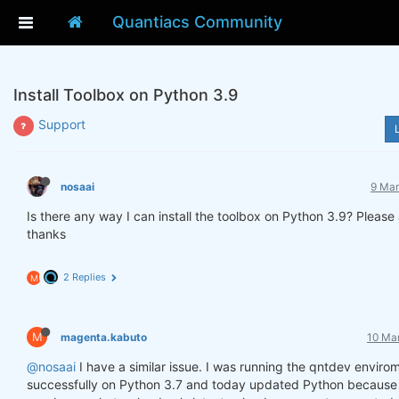
Quantiacs Community
Install Toolbox on Python 3.9
Support
nosaai
9 Mar
Is there any way I can install the toolbox on Python 3.9? Please
thanks
2 Replies
M
M
magenta.kabuto
10 Mar
@nosaai
I have a similar issue. I was running the qntdev enviro
successfully on Python 3.7 and today updated Python because