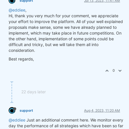
support
Jul 13, 2023, 11:41 AM
@eddiee
,
Hi, thank you very much for your comment, we appreciate
your effort to improve the platform. All of your well explained
proposals make sense, some we have already planned to
implement, which may take place in future competitions. On
the other hand, implementation of some points could be
difficult and tricky, but we will take them all into
consideration.
Best regards,
0
22 days later
support
Aug 4, 2023, 11:20 AM
@eddiee
Just an additional comment here. We monitor every
day the performance of all strategies which have been so far