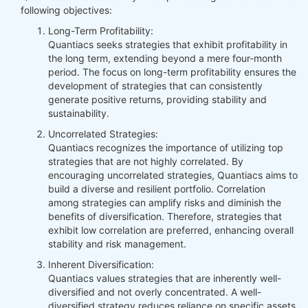
following objectives:
Long-Term Profitability:
Quantiacs seeks strategies that exhibit profitability in
the long term, extending beyond a mere four-month
period. The focus on long-term profitability ensures the
development of strategies that can consistently
generate positive returns, providing stability and
sustainability.
Uncorrelated Strategies:
Quantiacs recognizes the importance of utilizing top
strategies that are not highly correlated. By
encouraging uncorrelated strategies, Quantiacs aims to
build a diverse and resilient portfolio. Correlation
among strategies can amplify risks and diminish the
benefits of diversification. Therefore, strategies that
exhibit low correlation are preferred, enhancing overall
stability and risk management.
Inherent Diversification:
Quantiacs values strategies that are inherently well-
diversified and not overly concentrated. A well-
diversified strategy reduces reliance on specific assets