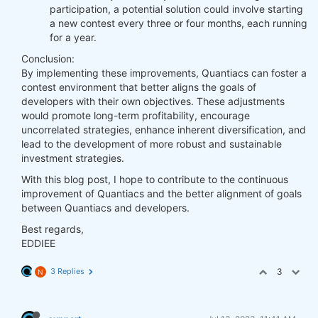
participation, a potential solution could involve starting
a new contest every three or four months, each running
for a year.
Conclusion:
By implementing these improvements, Quantiacs can foster a
contest environment that better aligns the goals of
developers with their own objectives. These adjustments
would promote long-term profitability, encourage
uncorrelated strategies, enhance inherent diversification, and
lead to the development of more robust and sustainable
investment strategies.
With this blog post, I hope to contribute to the continuous
improvement of Quantiacs and the better alignment of goals
between Quantiacs and developers.
Best regards,
EDDIEE
3 Replies
3
N