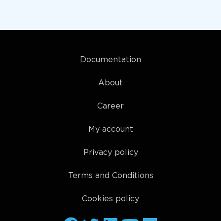
Documentation
About
Career
My account
Privacy policy
Terms and Conditions
Cookies policy