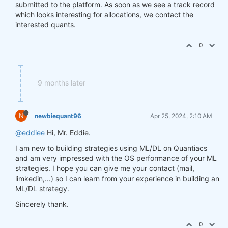
submitted to the platform. As soon as we see a track record
which looks interesting for allocations, we contact the
interested quants.
0
9 months later
N
newbiequant96
Apr 25, 2024, 2:10 AM
@eddiee
Hi, Mr. Eddie.
I am new to building strategies using ML/DL on Quantiacs
and am very impressed with the OS performance of your ML
strategies. I hope you can give me your contact (mail,
limkedin,...) so I can learn from your experience in building an
ML/DL strategy.
Sincerely thank.
0