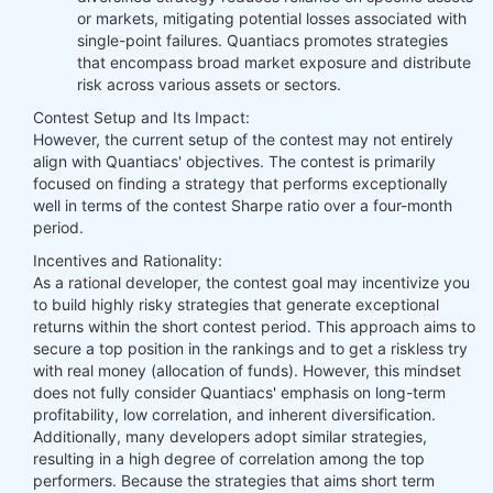
or markets, mitigating potential losses associated with
single-point failures. Quantiacs promotes strategies
that encompass broad market exposure and distribute
risk across various assets or sectors.
Contest Setup and Its Impact:
However, the current setup of the contest may not entirely
align with Quantiacs' objectives. The contest is primarily
focused on finding a strategy that performs exceptionally
well in terms of the contest Sharpe ratio over a four-month
period.
Incentives and Rationality:
As a rational developer, the contest goal may incentivize you
to build highly risky strategies that generate exceptional
returns within the short contest period. This approach aims to
secure a top position in the rankings and to get a riskless try
with real money (allocation of funds). However, this mindset
does not fully consider Quantiacs' emphasis on long-term
profitability, low correlation, and inherent diversification.
Additionally, many developers adopt similar strategies,
resulting in a high degree of correlation among the top
performers. Because the strategies that aims short term