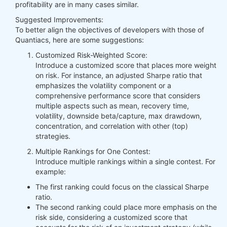
profitability are in many cases similar.
Suggested Improvements:
To better align the objectives of developers with those of
Quantiacs, here are some suggestions:
Customized Risk-Weighted Score:
Introduce a customized score that places more weight
on risk. For instance, an adjusted Sharpe ratio that
emphasizes the volatility component or a
comprehensive performance score that considers
multiple aspects such as mean, recovery time,
volatility, downside beta/capture, max drawdown,
concentration, and correlation with other (top)
strategies.
Multiple Rankings for One Contest:
Introduce multiple rankings within a single contest. For
example:
The first ranking could focus on the classical Sharpe
ratio.
The second ranking could place more emphasis on the
risk side, considering a customized score that