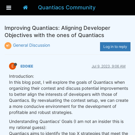
Quantiacs Community
Improving Quantiacs: Aligning Developer
Objectives with the ones of Quantiacs
General Discussion
Log in to reply
E
EDDIEE
Jul 9, 2023, 9:06 AM
Introduction:
In this blog post, I will explore the goals of Quantiacs when
organizing their contest and discuss potential improvements
to better align the interests of developers with those of
Quantiacs. By reevaluating the contest setup, we can create
a more conducive environment for the development of
profitable and robust strategies.
Understanding Quantiacs' Goals (I am not an insider this is
my rational guess):
Quantiacs aims to identify the top X strategies that meet the