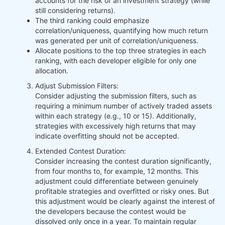
accounts for the risk of an investment strategy (while
still considering returns).
The third ranking could emphasize
correlation/uniqueness, quantifying how much return
was generated per unit of correlation/uniqueness.
Allocate positions to the top three strategies in each
ranking, with each developer eligible for only one
allocation.
Adjust Submission Filters:
Consider adjusting the submission filters, such as
requiring a minimum number of actively traded assets
within each strategy (e.g., 10 or 15). Additionally,
strategies with excessively high returns that may
indicate overfitting should not be accepted.
Extended Contest Duration:
Consider increasing the contest duration significantly,
from four months to, for example, 12 months. This
adjustment could differentiate between genuinely
profitable strategies and overfitted or risky ones. But
this adjustment would be clearly against the interest of
the developers because the contest would be
dissolved only once in a year. To maintain regular