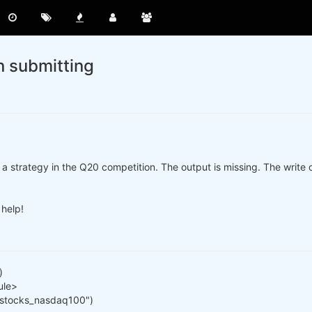
n submitting
a strategy in the Q20 competition. The output is missing. The write ou
 help!
)
ule>
 "stocks_nasdaq100")