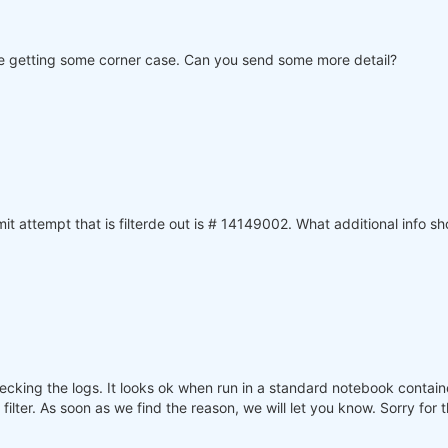
 are getting some corner case. Can you send some more detail?
 attempt that is filterde out is # 14149002. What additional info sh
ecking the logs. It looks ok when run in a standard notebook contai
lter. As soon as we find the reason, we will let you know. Sorry for 