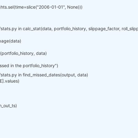
ights.sel(time=slice("2006-01-01", None)))
stats.py in calc_stat(data, portfolio_history, slippage_factor, roll_sl
ppage(data)
ortfolio_history, data)
ed in the portfolio_history")
/stats.py in find_missed_dates(output, data)
E].values)
n_out_ts)