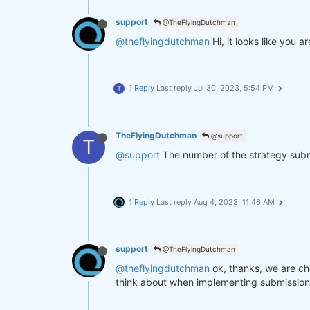
support
@TheFlyingDutchman
@theflyingdutchman
Hi, it looks like you
1 Reply
Last reply
Jul 30, 2023, 5:54 PM
T
TheFlyingDutchman
@support
T
@support
The number of the strategy submit
1 Reply
Last reply
Aug 4, 2023, 11:46 AM
support
@TheFlyingDutchman
@theflyingdutchman
ok, thanks, we are ch
think about when implementing submission fi