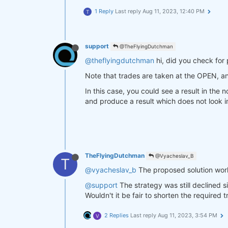
1 Reply
Last reply
Aug 11, 2023, 12:40 PM
T
support
@TheFlyingDutchman
@theflyingdutchman
hi, did you check for 
Note that trades are taken at the OPEN, a
In this case, you could see a result in the
and produce a result which does not look in
TheFlyingDutchman
@Vyacheslav_B
T
@vyacheslav_b
The proposed solution worke
@support
The strategy was still declined 
Wouldn't it be fair to shorten the required
2 Replies
Last reply
Aug 11, 2023, 3:54 PM
V