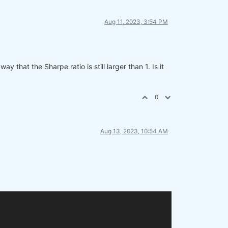
Aug 11, 2023, 3:54 PM
 that the Sharpe ratio is still larger than 1. Is it
0
Aug 13, 2023, 10:54 AM