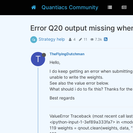
Quantiacs Community
Error Q20 output missing whe
Strategy help
4
11
7.3k
TheFlyingDutchman
T
Hello,
I do keep getting an error when submitting 
unable to write the weights.
See also the value error below.
What should i do to fix this? Thanks for the
Best regards
ValueError Traceback (most recent call last
<ipython-input-1-3ef89a333fa7> in <mod
119 weights = qnout.clean(weights, data,