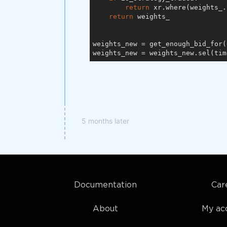
return
 xr.where(weights_.
return
 weights_

weights_new = get_enough_bid_for(
weights_new = weights_new.sel(tim
5 months later
Documentation
Car
About
My ac