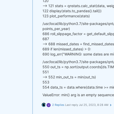
120
--> 121 stats = qnstats.calc_stat(data, we
122 display(stats.to_pandas().tail())
123 plot_performance(stats)
/usr/local/lib/python3.7/site-packages/qnt/
points_per_year)
686 roll_slippage_factor = get_default_sli
687
--> 688 missed_dates = find_missed_dates(p
689 if len(missed_dates) > 0:
690 log_err("WARNING: some dates are miss
/usr/local/lib/python3.7/site-packages/qnt
550 out_ts = np.sort(output.coords[ds.TIM
551
--> 552 min_out_ts = min(out_ts)
553
554 data_ts = data.where(data.time >= mi
ValueError: min() arg is an empty sequence
2 Replies
Last reply
Jul 25, 2023, 8:28 AM
V