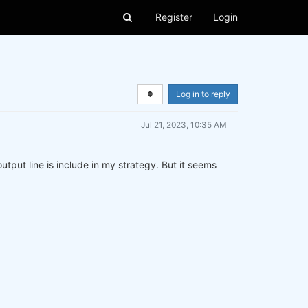
Register
Login
Log in to reply
Jul 21, 2023, 10:35 AM
tput line is include in my strategy. But it seems