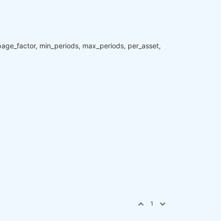
ippage_factor, min_periods, max_periods, per_asset,
1