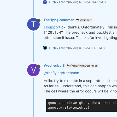
1 Reply
Last reply
Aug 5, 2023, 6:39 AM
T
TheFlyingDutchman
@support
T
@support
ok, thanks. Unfortunately I run i
14265154? The precheck and backtest show n
otter submit issue. Thanks for investigating
1 Reply
Last reply
Aug 8, 2023, 1:19 PM
Vyacheslav_B
@TheFlyingDutchman
V
@theflyingdutchman
Hello. try to execute in a separate cell th
As far as I understand, this can happen whe
The cell where the error occurs will be ign
qnout.check(weights, data, 
"stock