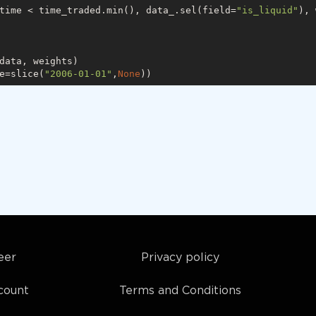
time < time_traded.min(), data_.sel(field=
"is_liquid"
), 
data, weights)

e=slice(
"2006-01-01"
,
None
eer
Privacy policy
count
Terms and Conditions