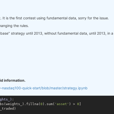
. It is the first contest using fundamental data, sorry for the issue.
changing the rules.
se" strategy until 2013, without fundamental data, until 2013, in a way
id information.
0-nasdaq100-quick-start/blob/master/strategy.ipynb
ghts_)
:
bs(weights_).fillna(
0
).sum(
'asset'
) > 
0
]

_traded)
