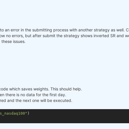
nto an error in the submitting process with another strategy as well.
o errors, but after submit the strategy shows inverted SR and weigh
 these issues.
e code which saves weights. This should help.
n there is no data for the first day.
ored and the next one will be executed.
s_nasdaq100"
)
