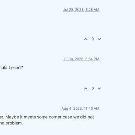
Jul 25, 2023, 8:28 AM
0
Jul 30, 2023, 5:54 PM
ould I send?
0
Aug 4, 2023, 11:46 AM
ner. Maybe it meets some corner case we did not
the problem.