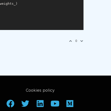
weights_)

0
Cookies policy