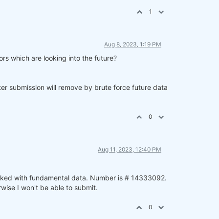
1
Aug 8, 2023, 1:19 PM
rs which are looking into the future?
ter submission will remove by brute force future data
0
Aug 11, 2023, 12:40 PM
worked with fundamental data. Number is # 14333092.
wise I won't be able to submit.
0