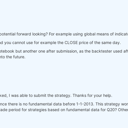
potential forward looking? For example using global means of indicato
nd you cannot use for example the CLOSE price of the same day.
 notebook but another one after submission, as the backtester used af
to the future.
d, I was able to submit the strategy. Thanks for your help.
since there is no fundamental data before 1-1-2013. This strategy 
 trade period for strategies based on fundamental data for Q20? Other