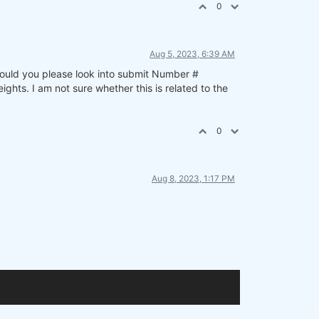
0
Aug 5, 2023, 6:39 AM
 Could you please look into submit Number #
ts. I am not sure whether this is related to the
0
Aug 8, 2023, 1:17 PM