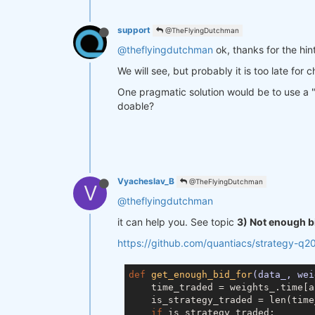
support
@TheFlyingDutchman
@theflyingdutchman
ok, thanks for the hint
We will see, but probably it is too late for 
One pragmatic solution would be to use a "ba
doable?
Vyacheslav_B
@TheFlyingDutchman
V
@theflyingdutchman
it can help you. See topic
3) Not enough b
https://github.com/quantiacs/strategy-q2
def
get_enough_bid_for
(data_, wei
    time_traded = weights_.time[a
    is_strategy_traded = len(time
if
 is_strategy_traded:
