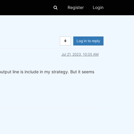
Register
Login
Log in to reply
Jul 21, 2023, 10:35 AM
tput line is include in my strategy. But it seems