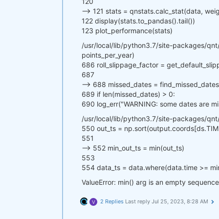
120
--> 121 stats = qnstats.calc_stat(data, we
122 display(stats.to_pandas().tail())
123 plot_performance(stats)
/usr/local/lib/python3.7/site-packages/qnt/
points_per_year)
686 roll_slippage_factor = get_default_sli
687
--> 688 missed_dates = find_missed_dates(p
689 if len(missed_dates) > 0:
690 log_err("WARNING: some dates are miss
/usr/local/lib/python3.7/site-packages/qnt
550 out_ts = np.sort(output.coords[ds.TIM
551
--> 552 min_out_ts = min(out_ts)
553
554 data_ts = data.where(data.time >= mi
ValueError: min() arg is an empty sequence
2 Replies
Last reply
Jul 25, 2023, 8:28 AM
V