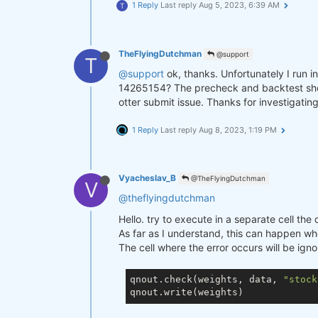
1 Reply
Last reply
Aug 5, 2023, 6:39 AM
T
TheFlyingDutchman
@support
T
@support
ok, thanks. Unfortunately I run i
14265154? The precheck and backtest show n
otter submit issue. Thanks for investigating
1 Reply
Last reply
Aug 8, 2023, 1:19 PM
Vyacheslav_B
@TheFlyingDutchman
V
@theflyingdutchman
Hello. try to execute in a separate cell th
As far as I understand, this can happen whe
The cell where the error occurs will be ign
qnout.check(weights, data, 
"stock