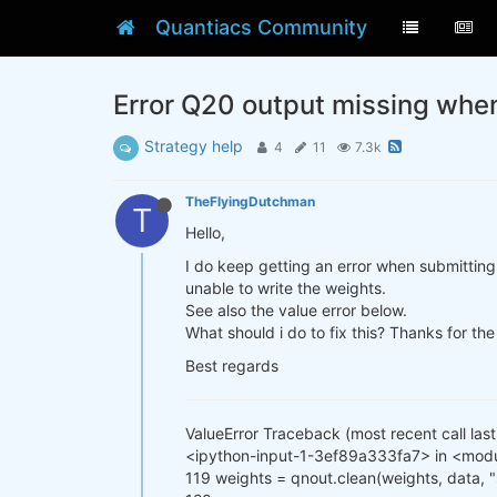
Quantiacs Community
Error Q20 output missing whe
Strategy help
4
11
7.3k
TheFlyingDutchman
T
Hello,
I do keep getting an error when submitting 
unable to write the weights.
See also the value error below.
What should i do to fix this? Thanks for the
Best regards
ValueError Traceback (most recent call last
<ipython-input-1-3ef89a333fa7> in <mod
119 weights = qnout.clean(weights, data,