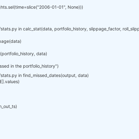
ights.sel(time=slice("2006-01-01", None)))
stats.py in calc_stat(data, portfolio_history, slippage_factor, roll_sl
ppage(data)
ortfolio_history, data)
ed in the portfolio_history")
/stats.py in find_missed_dates(output, data)
E].values)
n_out_ts)