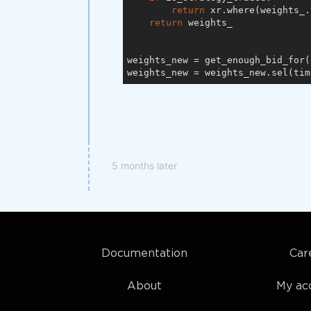
return
 xr.where(weights_.
return
 weights_

weights_new = get_enough_bid_for(
weights_new = weights_new.sel(tim
5 months later
Documentation
Car
About
My ac