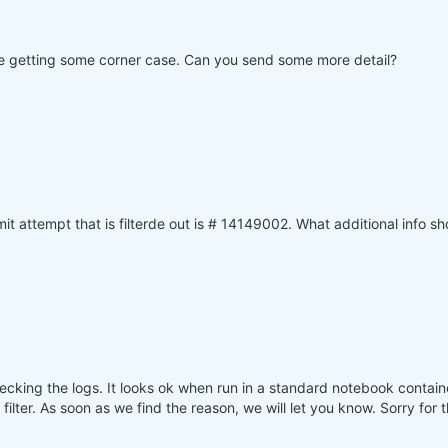
 are getting some corner case. Can you send some more detail?
 attempt that is filterde out is # 14149002. What additional info sh
ecking the logs. It looks ok when run in a standard notebook contai
lter. As soon as we find the reason, we will let you know. Sorry for 