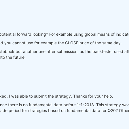
potential forward looking? For example using global means of indicato
nd you cannot use for example the CLOSE price of the same day.
 notebook but another one after submission, as the backtester used af
to the future.
d, I was able to submit the strategy. Thanks for your help.
since there is no fundamental data before 1-1-2013. This strategy 
 trade period for strategies based on fundamental data for Q20? Other