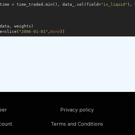
time < time_traded.min(), data_.sel(field=
"is_liquid"
), 
data, weights)

e=slice(
"2006-01-01"
,
None
eer
Privacy policy
count
Terms and Conditions