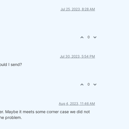
Jul 25, 2023, 8:28 AM
0
Jul 30, 2023, 5:54 PM
ould I send?
0
Aug 4, 2023, 11:46 AM
ner. Maybe it meets some corner case we did not
the problem.