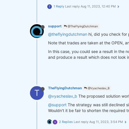
1 Reply
Last reply
Aug 11, 2023, 12:40 PM
T
support
@TheFlyingDutchman
@theflyingdutchman
hi, did you check for 
Note that trades are taken at the OPEN, a
In this case, you could see a result in the
and produce a result which does not look in
TheFlyingDutchman
@Vyacheslav_B
T
@vyacheslav_b
The proposed solution worke
@support
The strategy was still declined 
Wouldn't it be fair to shorten the required
2 Replies
Last reply
Aug 11, 2023, 3:54 PM
V