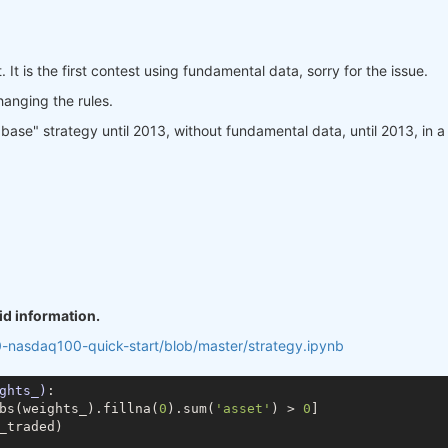
. It is the first contest using fundamental data, sorry for the issue.
changing the rules.
se" strategy until 2013, without fundamental data, until 2013, in a way
id information.
0-nasdaq100-quick-start/blob/master/strategy.ipynb
ghts_)
:
bs(weights_).fillna(
0
).sum(
'asset'
) > 
0
]

_traded)
