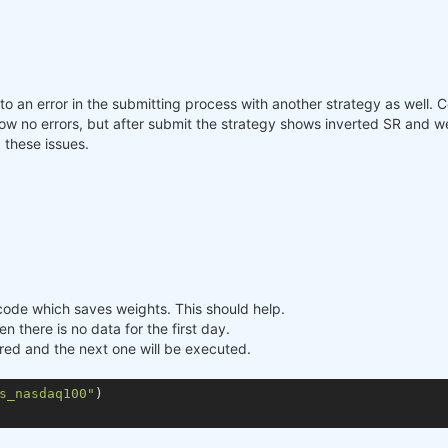
nto an error in the submitting process with another strategy as well.
o errors, but after submit the strategy shows inverted SR and weigh
 these issues.
e code which saves weights. This should help.
n there is no data for the first day.
ored and the next one will be executed.
s_nasdaq100"
)
