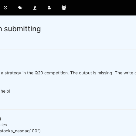
n submitting
a strategy in the Q20 competition. The output is missing. The write ou
 help!
)
ule>
 "stocks_nasdaq100")