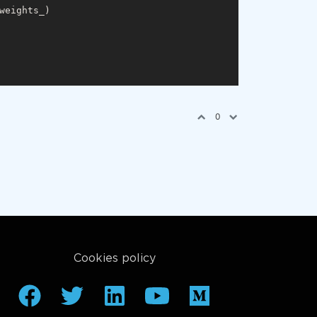
weights_)

0
Cookies policy