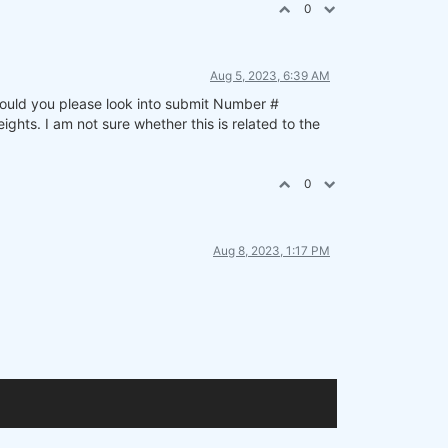
0
Aug 5, 2023, 6:39 AM
 Could you please look into submit Number #
ts. I am not sure whether this is related to the
0
Aug 8, 2023, 1:17 PM