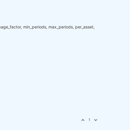
ippage_factor, min_periods, max_periods, per_asset,
1