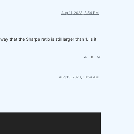
Aug 11, 2023, 3:54 PM
 that the Sharpe ratio is still larger than 1. Is it
0
Aug 13, 2023, 10:54 AM