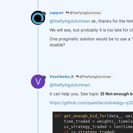
support
@TheFlyingDutchman
@theflyingdutchman
ok, thanks for the hint
We will see, but probably it is too late for 
One pragmatic solution would be to use a "ba
doable?
Vyacheslav_B
@TheFlyingDutchman
V
@theflyingdutchman
it can help you. See topic
3) Not enough b
https://github.com/quantiacs/strategy-q2
def
get_enough_bid_for
(data_, wei
    time_traded = weights_.time[a
    is_strategy_traded = len(time
if
 is_strategy_traded:
