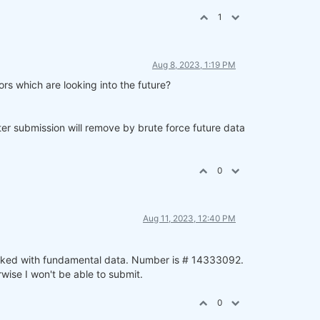
1
Aug 8, 2023, 1:19 PM
rs which are looking into the future?
ter submission will remove by brute force future data
0
Aug 11, 2023, 12:40 PM
worked with fundamental data. Number is # 14333092.
wise I won't be able to submit.
0