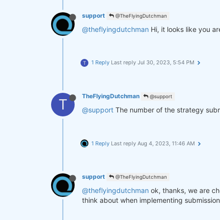
support
@TheFlyingDutchman
@theflyingdutchman
Hi, it looks like you
1 Reply
Last reply
Jul 30, 2023, 5:54 PM
T
TheFlyingDutchman
@support
T
@support
The number of the strategy submit
1 Reply
Last reply
Aug 4, 2023, 11:46 AM
support
@TheFlyingDutchman
@theflyingdutchman
ok, thanks, we are ch
think about when implementing submission fi