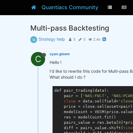
Quantiacs Community
Multi-pass Backtesting
Strategy help
5
5
2.4k
cyan.gloom
C
Hello !
I'd like to rewrite this code for Multi-pass 
What should I do ?
def pair_trading(data):

    pair = [
'NAS:FWLT'
, 
'NAS:PCAR
close
 = data.sel(field=
'close
    price = close.sel(asset=pair)
    modelCoint = VECM(price.value
    res = modelCoint.fit()

    pairs_value = res.beta[
0
]*pri
    diff = pairs_value.shift(
time