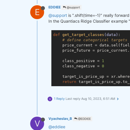
EDDIEE
@support
E
@support
is ".shift(time=-1)" really forwar
In the Quantiacs Ridge Classifier example ".
def
get_target_classes
(data)
:

# define categorical targets
    price_current = data.sel(fiel
    price_future = price_current.
    class_positive = 
1
    class_negative = 
0
    target_is_price_up = xr.where
return
 target_is_price_up.to_
1 Reply
Last reply
Aug 10, 2023, 6:51 AM
V
Vyacheslav_B
@EDDIEE
V
@eddiee