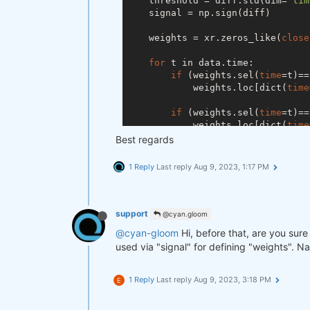
    threshold = diff.std(dim=
'tim
    signal = np.sign(diff)

    weights = xr.zeros_like(
close
for
 t in data.time:

if
 (weights.sel(
time
=t)==
            weights.loc[dict(
time
if
 (weights.sel(
time
=t)==
            weights.loc[dict(
time
Best regards
if
 (weights.sel(
time
=t)==
            weights.loc[dict(
time
1 Reply
Last reply
Aug 9, 2023, 1:17 PM
if
 (weights.sel(
time
=t)==
            weights.loc[dict(
time
support
@cyan.gloom
return
@cyan-gloom
Hi, before that, are you sure 
used via "signal" for defining "weights". Na
1 Reply
Last reply
Aug 9, 2023, 3:18 PM
E