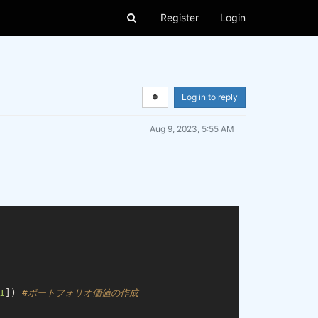
Register
Login
Log in to reply
Aug 9, 2023, 5:55 AM
1
]) 
#ポートフォリオ価値の作成