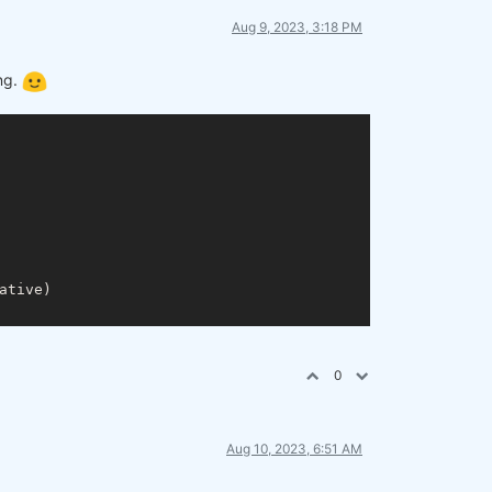
Aug 9, 2023, 3:18 PM
ing.
tive)

0
Aug 10, 2023, 6:51 AM