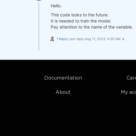
Hello.
This code looks to the future.
It is needed to train the model.
Pay attention to the name of the variable.
1 Reply
Last reply
Aug 11, 2023, 4:30 AM
Documentation
Car
About
My ac