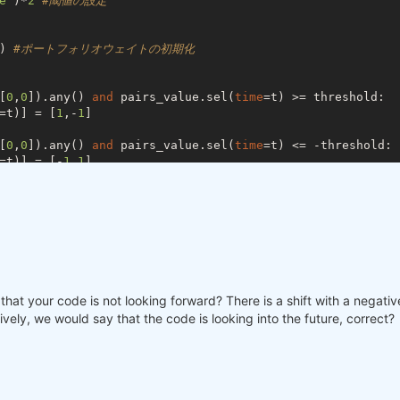
e'
)*
2
#閾値の設定
) 
#ポートフォリオウェイトの初期化
[
0
,
0
]).any() 
and
 pairs_value.sel(
time
=t) >= threshold:

=t)] = [
1
,-
1
]

[
0
,
0
]).any() 
and
 pairs_value.sel(
time
=t) <= -threshold:

=t)] = [-
1
,
1
]

[
1
,-
1
]).any() 
and
 signal.sel(
time
=t) < 
0
:

=t)] = [
0
,
0
]

[-
1
,
1
]).any() 
and
 signal.sel(
time
=t) >= 
0
:

=t)] = [
0
,
0
]

that your code is not looking forward? There is a shift with a negative 
ively, we would say that the code is looking into the future, correct?