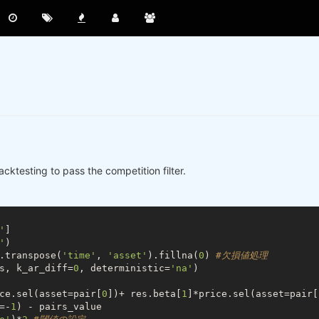
Backtesting to pass the competition filter.
'
]

'
)

.transpose(
'time'
, 
'asset'
).fillna(
0
) 
#欠損値処理
s, k_ar_diff=
0
, deterministic=
'na'
)

ce.sel(asset=pair[
0
])+ res.beta[
1
]*price.sel(asset=pair[
=-
1
) - pairs_value
