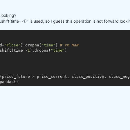
d looking?
shift(time=-1)" is used, so I guess this operation is not forward look
d=
"close"
).dropna(
"time"
) 
# rm NaN
shift(time=-
1
).dropna(
"time"
)

(price_future > price_current, class_positive, class_nega
pandas()