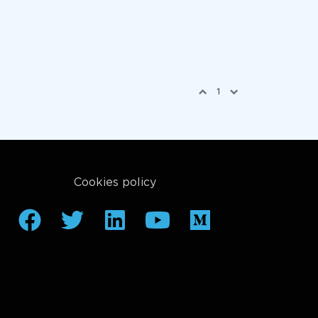
1
Cookies policy