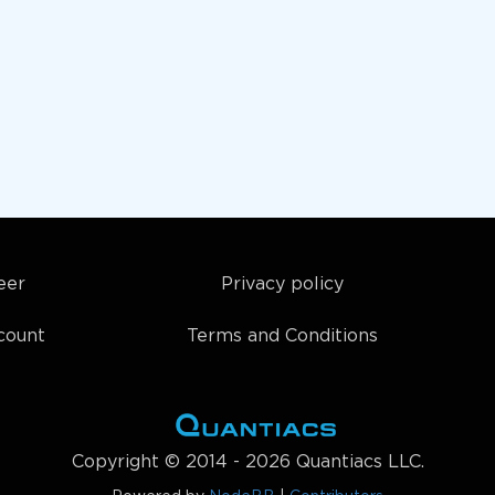
eer
Privacy policy
count
Terms and Conditions
Copyright © 2014 - 2026 Quantiacs LLC.