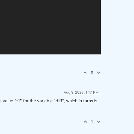
0
Aug 9, 2023, 1:17 PM
value "-1" for the variable "diff", which in turns is
1