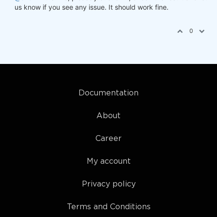
us know if you see any issue. It should work fine.
0
Documentation
About
Career
My account
Privacy policy
Terms and Conditions