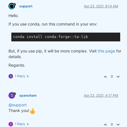
support
Apr 23, 2021, 9:14 AM
Hello.
If you use conda, run this command in your env:
But, if you use pip, it will be more complex. Visit
this page
for
details.
Regards.
1 Reply
0
S
S
spancham
Apr 23, 2021, 4:17 PM
@support
Thank you!
1 Reply
0
S