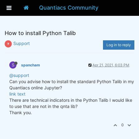
Quantiacs Community
How to install Python Talib
Support
Log in to reply
S
spancham
Apr 21, 2021, 6:03 PM
@support
Can you advise how to install the standard Python Talib in my
Quantiacs online Jupyter?
link text
There are technical indicators in the Python Talib I would like
to use that are not in the qnta lib?
Thank you.
0