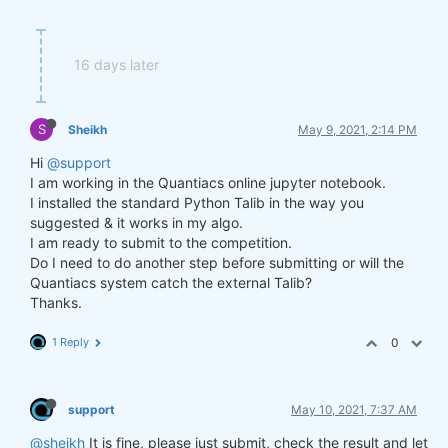
16 days later
S
Sheikh
May 9, 2021, 2:14 PM
Hi
@support
I am working in the Quantiacs online jupyter notebook.
I installed the standard Python Talib in the way you
suggested & it works in my algo.
I am ready to submit to the competition.
Do I need to do another step before submitting or will the
Quantiacs system catch the external Talib?
Thanks.
1 Reply
0
support
May 10, 2021, 7:37 AM
@sheikh
It is fine, please just submit, check the result and let