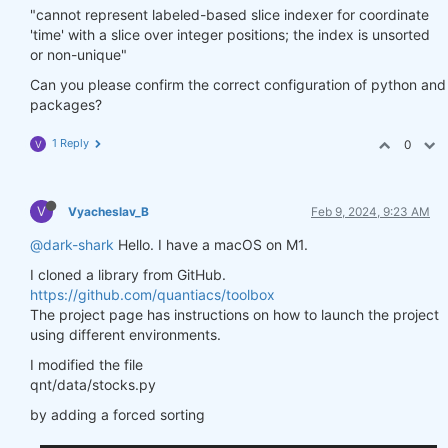
"cannot represent labeled-based slice indexer for coordinate
'time' with a slice over integer positions; the index is unsorted
or non-unique"
Can you please confirm the correct configuration of python and
packages?
1 Reply
0
V
V
Vyacheslav_B
Feb 9, 2024, 9:23 AM
@dark-shark
Hello. I have a macOS on M1.
I cloned a library from GitHub.
https://github.com/quantiacs/toolbox
The project page has instructions on how to launch the project
using different environments.
I modified the file
qnt/data/stocks.py
by adding a forced sorting