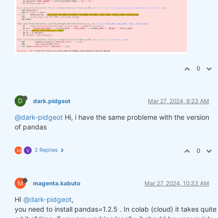
0
D
dark.pidgeot
Mar 27, 2024, 6:23 AM
@dark-pidgeot
Hi, i have the same probleme with the version
of pandas
2 Replies
0
M
V
M
magenta.kabuto
Mar 27, 2024, 10:33 AM
HI
@dark-pidgeot
,
you need to install pandas=1.2.5 . In colab (cloud) it takes quite