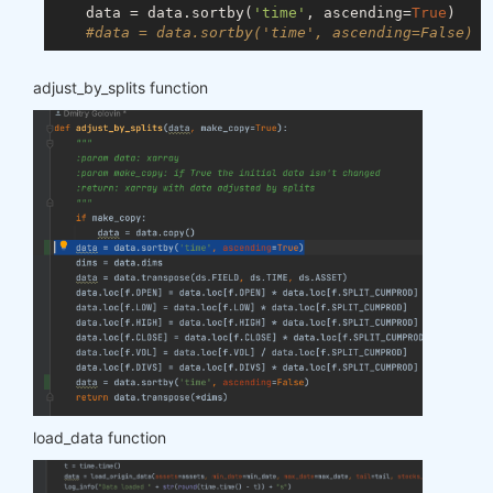
    data = data.sortby(
'time'
, ascending=
True
)

#data = data.sortby('time', ascending=False)
adjust_by_splits function
load_data function