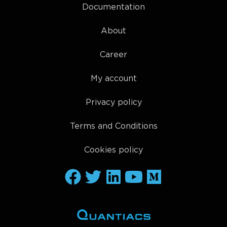
Documentation
About
Career
My account
Privacy policy
Terms and Conditions
Cookies policy