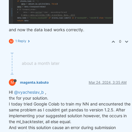
and now the data load works correctly.
1 Reply
0
M
about a month later
M
magenta.kabuto
Mar 24, 2024, 3:35 AM
HI
@vyacheslav_b
,
thx for your solution.
I today tried Google Colab to train my NN and encountered the
same problem as I couldnt get pandas to version 1.2.5. After
implementing your suggested solution however, the occurs in
the ml_backtester, all else equal.
And wont this solution cause an error during submission