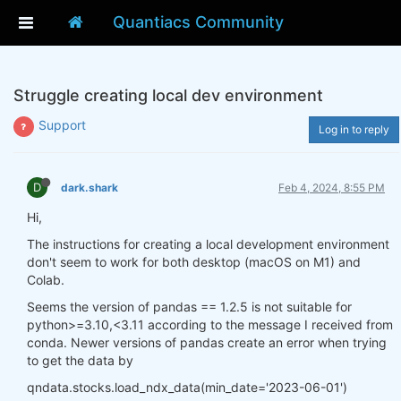
Quantiacs Community
Struggle creating local dev environment
Support
Log in to reply
D
dark.shark
Feb 4, 2024, 8:55 PM
Hi,
The instructions for creating a local development environment
don't seem to work for both desktop (macOS on M1) and
Colab.
Seems the version of pandas == 1.2.5 is not suitable for
python>=3.10,<3.11 according to the message I received from
conda. Newer versions of pandas create an error when trying
to get the data by
qndata.stocks.load_ndx_data(min_date='2023-06-01')