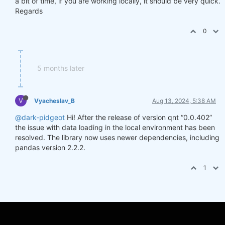
a bit of time, if you are working locally, it should be very quick.
Regards
0
5 months later
V
Vyacheslav_B
Aug 13, 2024, 5:38 AM
@dark-pidgeot
Hi! After the release of version qnt “0.0.402”
the issue with data loading in the local environment has been
resolved. The library now uses newer dependencies, including
pandas version 2.2.2.
1