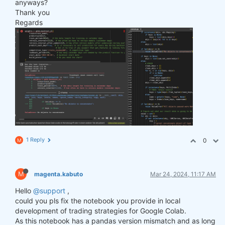
anyways?
Thank you
Regards
1 Reply
0
M
M
magenta.kabuto
Mar 24, 2024, 11:17 AM
Hello
@support
,
could you pls fix the notebook you provide in local
development of trading strategies for Google Colab.
As this notebook has a pandas version mismatch and as long