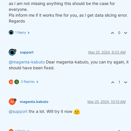
as I am not missing anything this should be the case for
everyone.
Pls inform me if it works fine for you, as I get data slicing error.
Regards
1 Reply
0
support
Mar 25, 2024, 9:33 AM
@magenta-kabuto
Dear magenta-kabuto, you can try again, it
should have been fixed.
3 Replies
1
M
D
M
magenta.kabuto
Mar 25, 2024, 10:10 AM
@support
thx a lot. WIll try it now
1 Reply