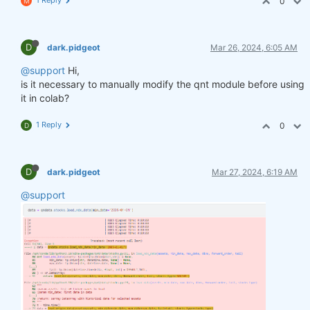
0
M
D
dark.pidgeot
Mar 26, 2024, 6:05 AM
@support
Hi,
is it necessary to manually modify the qnt module before using
it in colab?
1 Reply
0
D
D
dark.pidgeot
Mar 27, 2024, 6:19 AM
@support