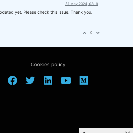
31 May 2024, 02:19
dated yet. Please check this issue. Thank you.
0
Cookies policy