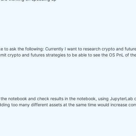
 to ask the following: Currently I want to research crypto and future
bmit crypto and futures strategies to be able to see the OS PnL of t
the notebook and check results in the notebook, using JupyterLab o
dding too many different assets at the same time would increase com