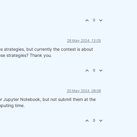
0
28 May 2024, 13:05
s strategies, but currently the contest is about
hese strategies? Thank you.
0
30 May 2024, 08:06
r Jupyter Notebook, but not submit them at the
puting time.
0