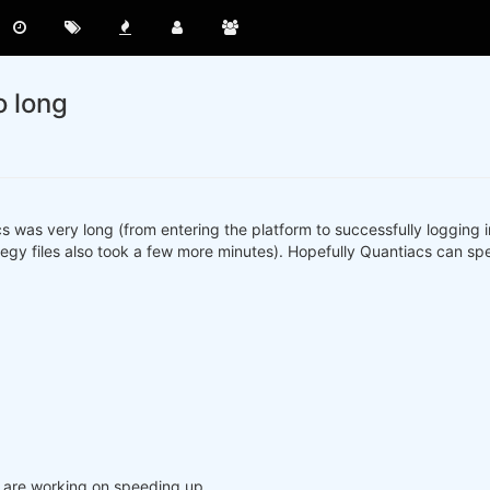
o long
acs was very long (from entering the platform to successfully logging
egy files also took a few more minutes). Hopefully Quantiacs can spe
e are working on speeding up