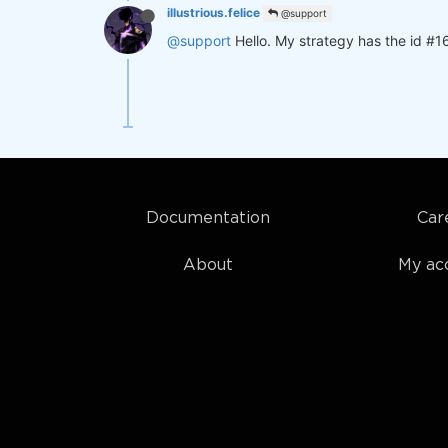
illustrious.felice
@support
@support
Hello. My strategy has the id #1
Documentation
Car
About
My ac