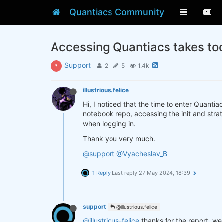
Quantiacs Community
Accessing Quantiacs takes to
Support
2
5
1.4k
illustrious.felice
Hi, I noticed that the time to enter Quanti
notebook repo, accessing the init and strat
when logging in.
Thank you very much.
@support
@Vyacheslav_B
1 Reply
Last reply
27 May 2024, 18:39
support
@illustrious.felice
@illustrious-felice
thanks for the report, w