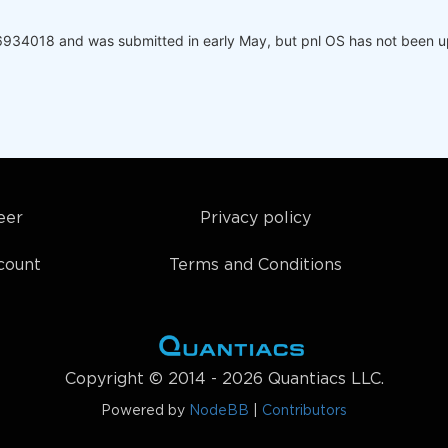
6934018 and was submitted in early May, but pnl OS has not been up
eer
Privacy policy
count
Terms and Conditions
Copyright © 2014 - 2026 Quantiacs LLC.
Powered by
NodeBB
|
Contributors