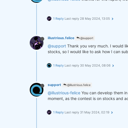
1 Reply
Last reply
28 May 2024, 13:05
illustrious.felice
@support
@support
Thank you very much. I would like
stocks, so I would like to ask how I can su
1 Reply
Last reply
30 May 2024, 08:06
support
@illustrious.felice
@illustrious-felice
You can develop them in 
moment, as the contest is on stocks and a
1 Reply
Last reply
31 May 2024, 02:19