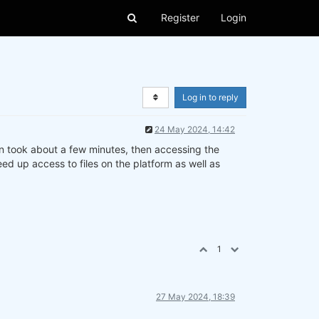
Register
Login
Log in to reply
24 May 2024, 14:42
 in took about a few minutes, then accessing the
ed up access to files on the platform as well as
1
27 May 2024, 18:39