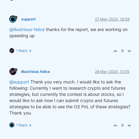
support
27 May 2024, 18:39
@illustrious-felice
thanks for the report, we are working on
speeding up
1 Reply
0
illustrious.felice
28 May 2024, 13:05
@support
Thank you very much. I would like to ask the
following: Currently I want to research crypto and futures
strategies, but currently the contest is about stocks, so I
would like to ask how I can submit crypto and futures
strategies to be able to see the OS PnL of these strategies?
Thank you.
1 Reply
0