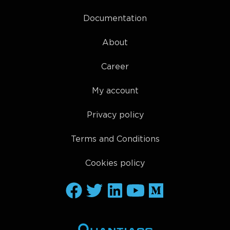
Documentation
About
Career
My account
Privacy policy
Terms and Conditions
Cookies policy