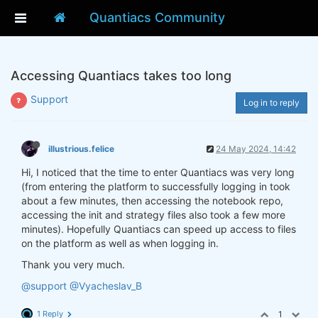
Quantiacs Community
Accessing Quantiacs takes too long
Support
Log in to reply
illustrious.felice
24 May 2024, 14:42
Hi, I noticed that the time to enter Quantiacs was very long
(from entering the platform to successfully logging in took
about a few minutes, then accessing the notebook repo,
accessing the init and strategy files also took a few more
minutes). Hopefully Quantiacs can speed up access to files
on the platform as well as when logging in.
Thank you very much.
@support
@Vyacheslav_B
1 Reply
1