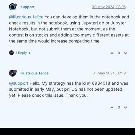
support
30 May 2024, 08:06
@illustrious-felice
You can develop them in the notebook and
check results in the notebook, using JupyterLab or Jupyter
Notebook, but not submit them at the moment, as the
contest is on stocks and adding too many different assets at
the same time would increase computing time.
1 Reply
0
illustrious.felice
31 May 2024, 02:19
@support
Hello. My strategy has the id #16934018 and was
submitted in early May, but pnl OS has not been updated
yet. Please check this issue. Thank you.
0