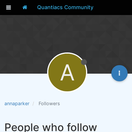
Quantiacs Community
A
annaparker
Followers
People who follow