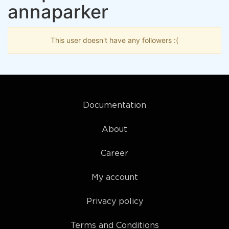
annaparker
This user doesn't have any followers :(
Documentation
About
Career
My account
Privacy policy
Terms and Conditions