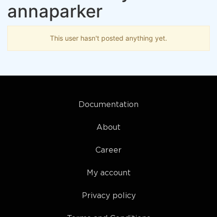
annaparker
This user hasn't posted anything yet.
Documentation
About
Career
My account
Privacy policy