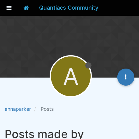
Quantiacs Community
A
annaparker
Posts
Posts made by