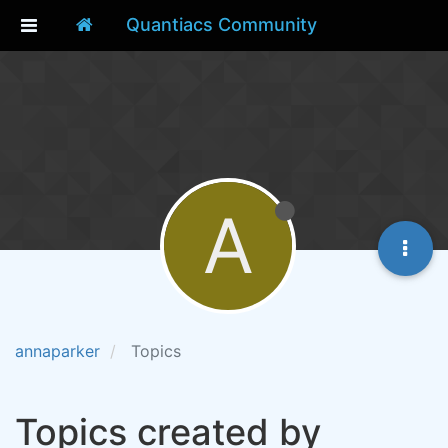
Quantiacs Community
A
annaparker
Topics
Topics created by