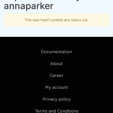
annaparker
This user hasn't posted any topics yet.
Documentation
About
Career
My account
Privacy policy
Terms and Conditions