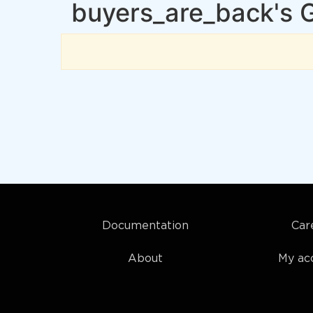
buyers_are_back's 
Documentation
Car
About
My ac