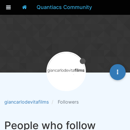
Quantiacs Community
giancarlodevitafilms
Followers
People who follow