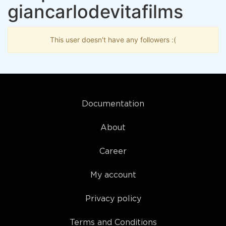
giancarlodevitafilms
This user doesn't have any followers :(
Documentation
About
Career
My account
Privacy policy
Terms and Conditions