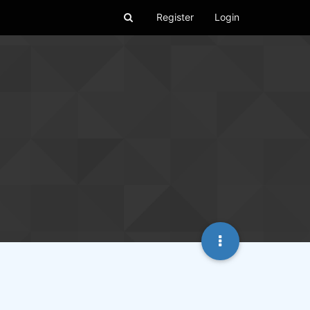
Register
Login