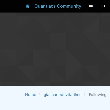
Quantiacs Community
Home
giancarlodevitafilms
Following