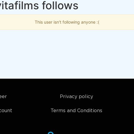
itafilms follows
This user isn't following anyone :(
eer
Privacy policy
count
Terms and Conditions