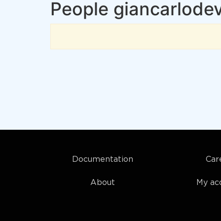
People giancarlodev
Documentation
Car
About
My ac