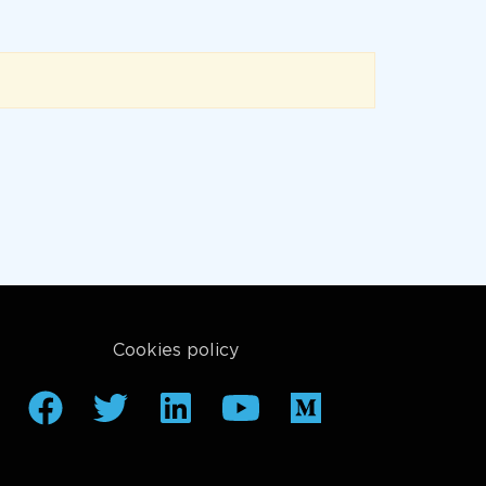
Cookies policy