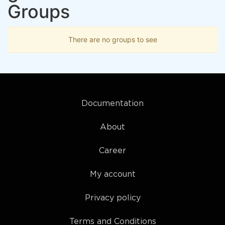
Groups
There are no groups to see
Documentation
About
Career
My account
Privacy policy
Terms and Conditions