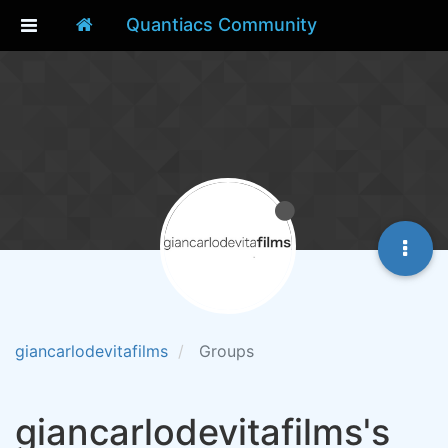
Quantiacs Community
giancarlodevitafilms
Groups
giancarlodevitafilms's