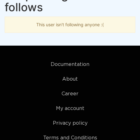
follows
This user isn't following anyone :(
Documentation
About
Career
My account
Privacy policy
Terms and Conditions