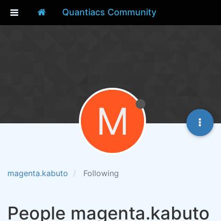
Quantiacs Community
M
magenta.kabuto
Following
People magenta.kabuto