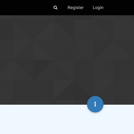
Register
Login