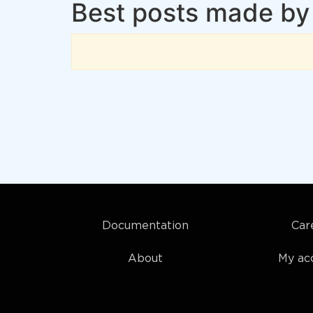
Best posts made by
Documentation
Car
About
My ac