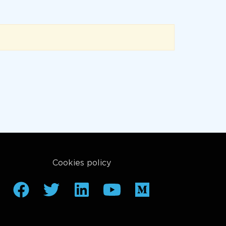
Cookies policy