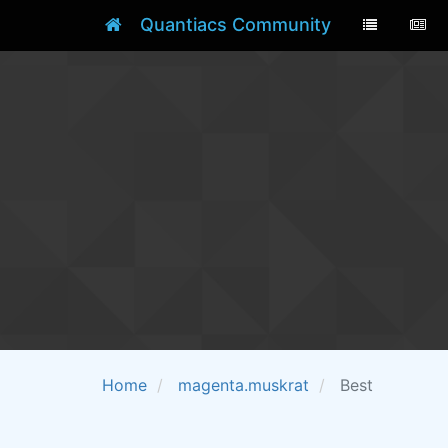
Quantiacs Community
Home
magenta.muskrat
Best