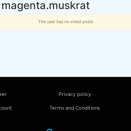
 magenta.muskrat
This user has no voted posts
eer
Privacy policy
count
Terms and Conditions